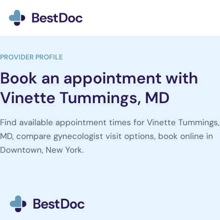
BestDoc home
PROVIDER PROFILE
Book an appointment with
Vinette Tummings, MD
Find available appointment times for Vinette Tummings,
MD, compare gynecologist visit options, book online in
Downtown, New York.