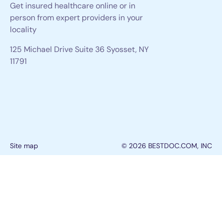
Get insured healthcare online or in
person from expert providers in your
locality
125 Michael Drive Suite 36 Syosset, NY
11791
Site map
© 2026 BESTDOC.COM, INC