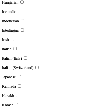
Hungarian
Icelandic
Indonesian
Interlingua
Irish
Italian
Italian (Italy)
Italian (Switzerland)
Japanese
Kannada
Kazakh
Khmer