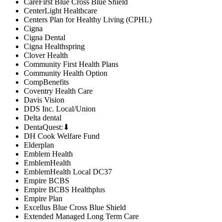
CareFirst Blue Cross Blue Shield
CenterLight Healthcare
Centers Plan for Healthy Living (CPHL)
Cigna
Cigna Dental
Cigna Healthspring
Clover Health
Community First Health Plans
Community Health Option
CompBenefits
Coventry Health Care
Davis Vision
DDS Inc. Local/Union
Delta dental
DentaQuest:⬇
DH Cook Welfare Fund
Elderplan
Emblem Health
EmblemHealth
EmblemHealth Local DC37
Empire BCBS
Empire BCBS Healthplus
Empire Plan
Excellus Blue Cross Blue Shield
Extended Managed Long Term Care