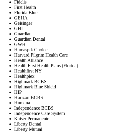
Fidelis
First Health
Florida Blue
GEHA
Geisinger
GHI
Guardian
Guardian Dental
GWH
Hamaspik Choice
Harvard Pilgrim Health Care
Health Alliance
Health First Health Plans (Florida)
Healthfirst NY
Healthplex
Highmark BCBS
Highmark Blue Shield
HIP
Horizon BCBS
Humana
Independence BCBS
Independence Care System
Kaiser Permanente
Liberty Dental
Liberty Mutual