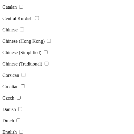
Catalan
Central Kurdish
Chinese
Chinese (Hong Kong)
Chinese (Simplified)
Chinese (Traditional)
Corsican
Croatian
Czech
Danish
Dutch
English