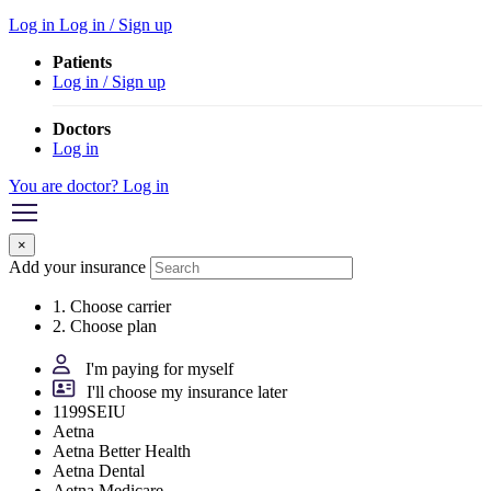
Log in
Log in / Sign up
Patients
Log in / Sign up
Doctors
Log in
You are doctor? Log in
×
Add your insurance
1. Choose carrier
2. Choose plan
I'm paying for myself
I'll choose my insurance later
1199SEIU
Aetna
Aetna Better Health
Aetna Dental
Aetna Medicare