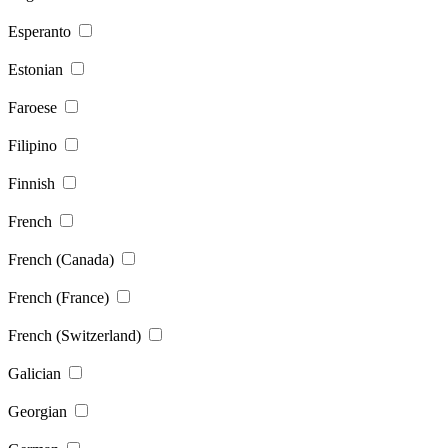
Esperanto
Estonian
Faroese
Filipino
Finnish
French
French (Canada)
French (France)
French (Switzerland)
Galician
Georgian