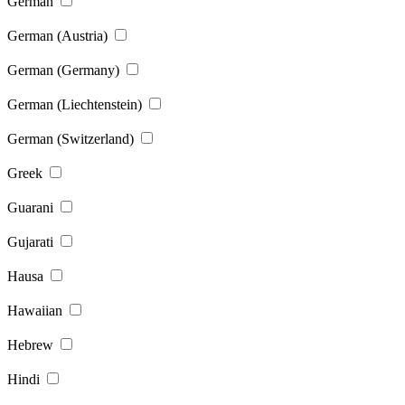
German
German (Austria)
German (Germany)
German (Liechtenstein)
German (Switzerland)
Greek
Guarani
Gujarati
Hausa
Hawaiian
Hebrew
Hindi