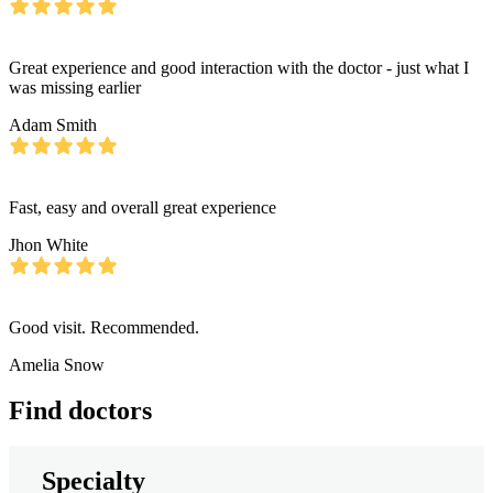
Great experience and good interaction with the doctor - just what I
was missing earlier
Adam Smith
Fast, easy and overall great experience
Jhon White
Good visit. Recommended.
Amelia Snow
Find doctors
Specialty