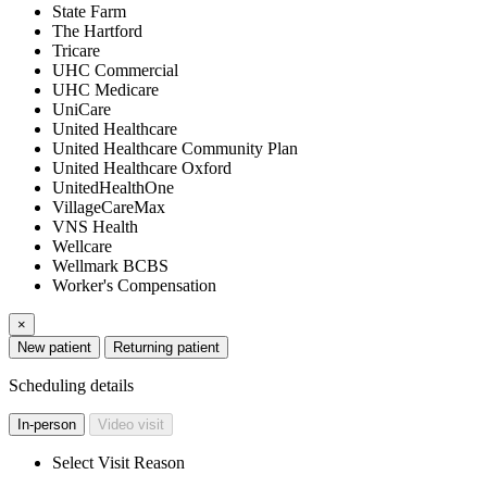
State Farm
The Hartford
Tricare
UHC Commercial
UHC Medicare
UniCare
United Healthcare
United Healthcare Community Plan
United Healthcare Oxford
UnitedHealthOne
VillageCareMax
VNS Health
Wellcare
Wellmark BCBS
Worker's Compensation
×
New patient
Returning patient
Scheduling details
In-person
Video visit
Select Visit Reason