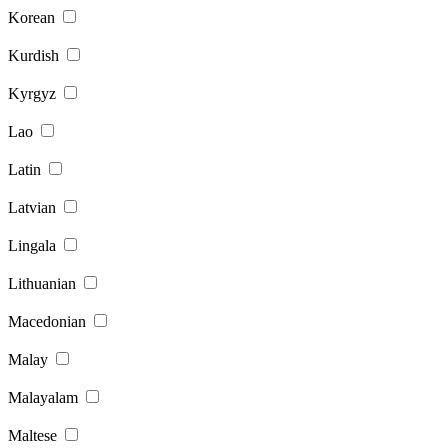
Korean
Kurdish
Kyrgyz
Lao
Latin
Latvian
Lingala
Lithuanian
Macedonian
Malay
Malayalam
Maltese