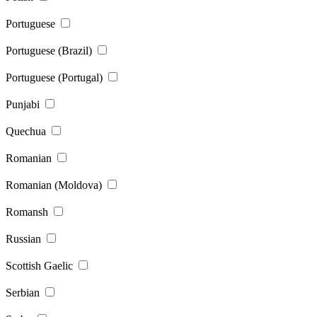
Portuguese
Portuguese (Brazil)
Portuguese (Portugal)
Punjabi
Quechua
Romanian
Romanian (Moldova)
Romansh
Russian
Scottish Gaelic
Serbian