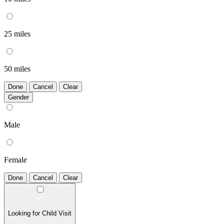
25 miles
50 miles
Done
Cancel
Clear
Gender
Male
Female
Done
Cancel
Clear
Looking for Child Visit