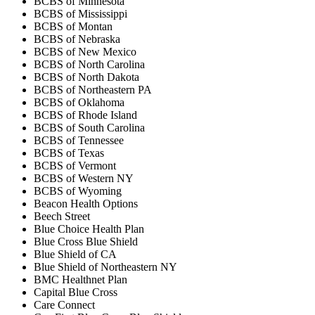
BCBS of Minnesota
BCBS of Mississippi
BCBS of Montan
BCBS of Nebraska
BCBS of New Mexico
BCBS of North Carolina
BCBS of North Dakota
BCBS of Northeastern PA
BCBS of Oklahoma
BCBS of Rhode Island
BCBS of South Carolina
BCBS of Tennessee
BCBS of Texas
BCBS of Vermont
BCBS of Western NY
BCBS of Wyoming
Beacon Health Options
Beech Street
Blue Choice Health Plan
Blue Cross Blue Shield
Blue Shield of CA
Blue Shield of Northeastern NY
BMC Healthnet Plan
Capital Blue Cross
Care Connect