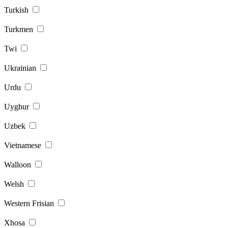
Turkish
Turkmen
Twi
Ukrainian
Urdu
Uyghur
Uzbek
Vietnamese
Walloon
Welsh
Western Frisian
Xhosa