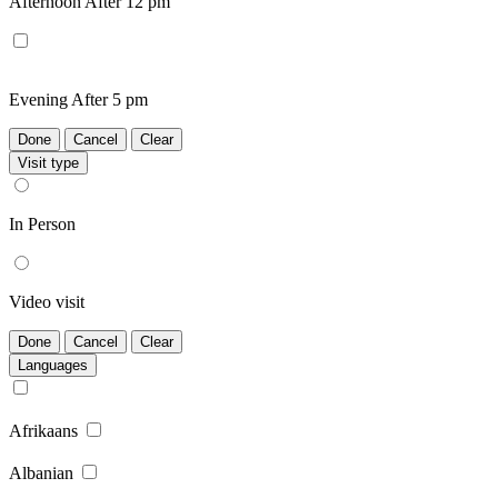
Afternoon
After 12 pm
Evening
After 5 pm
Done
Cancel
Clear
Visit type
In Person
Video visit
Done
Cancel
Clear
Languages
Afrikaans
Albanian