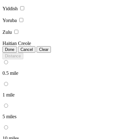
Yiddish
Yoruba
Zulu
Haitian Creole
Done
Cancel
Clear
Distance
0.5 mile
1 mile
5 miles
10 miles