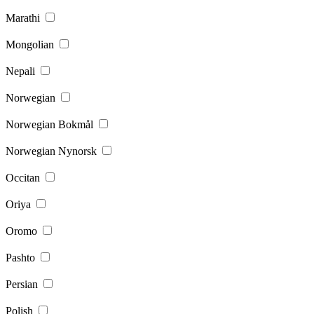
Marathi
Mongolian
Nepali
Norwegian
Norwegian Bokmål
Norwegian Nynorsk
Occitan
Oriya
Oromo
Pashto
Persian
Polish