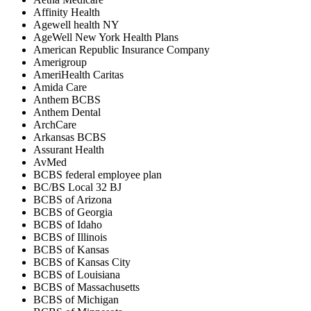
Affinity Health
Agewell health NY
AgeWell New York Health Plans
American Republic Insurance Company
Amerigroup
AmeriHealth Caritas
Amida Care
Anthem BCBS
Anthem Dental
ArchCare
Arkansas BCBS
Assurant Health
AvMed
BCBS federal employee plan
BC/BS Local 32 BJ
BCBS of Arizona
BCBS of Georgia
BCBS of Idaho
BCBS of Illinois
BCBS of Kansas
BCBS of Kansas City
BCBS of Louisiana
BCBS of Massachusetts
BCBS of Michigan