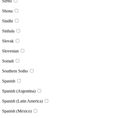
Serbo
Shona
Sindhi
Sinhala
Slovak
Slovenian
Somali
Southern Sotho
Spanish
Spanish (Argentina)
Spanish (Latin America)
Spanish (Mexico)