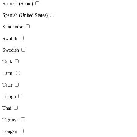
Spanish (Spain)
Spanish (United States)
Sundanese
Swahili
Swedish
Tajik
Tamil
Tatar
Telugu
Thai
Tigrinya
Tongan