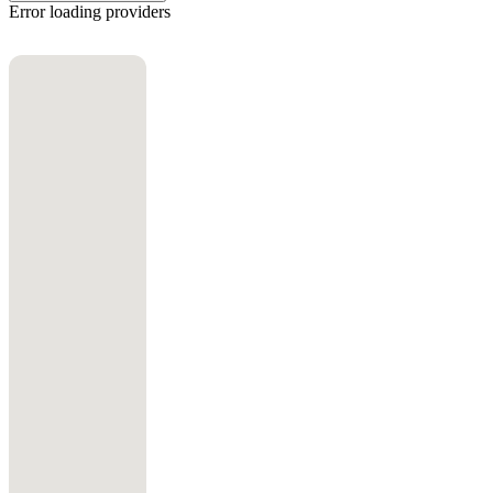
Error loading providers