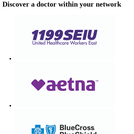
Discover a doctor within your network