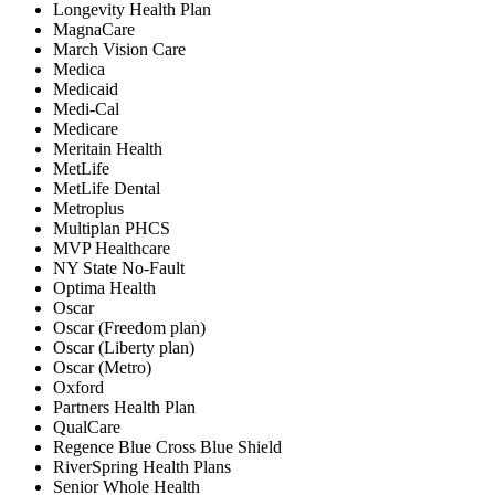
Longevity Health Plan
MagnaCare
March Vision Care
Medica
Medicaid
Medi-Cal
Medicare
Meritain Health
MetLife
MetLife Dental
Metroplus
Multiplan PHCS
MVP Healthcare
NY State No-Fault
Optima Health
Oscar
Oscar (Freedom plan)
Oscar (Liberty plan)
Oscar (Metro)
Oxford
Partners Health Plan
QualCare
Regence Blue Cross Blue Shield
RiverSpring Health Plans
Senior Whole Health