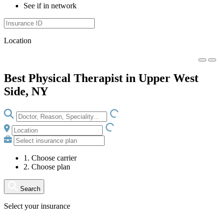
See if in network
Location
Best Physical Therapist in Upper West
Side, NY
LOADING.IO
LOADING.IO
1. Choose carrier
2. Choose plan
Search
Select your insurance