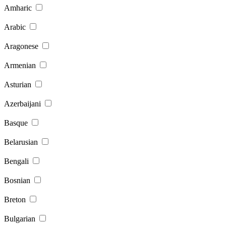
Amharic
Arabic
Aragonese
Armenian
Asturian
Azerbaijani
Basque
Belarusian
Bengali
Bosnian
Breton
Bulgarian