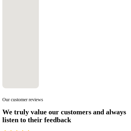
Our customer reviews
We truly value our customers and always
listen to their feedback