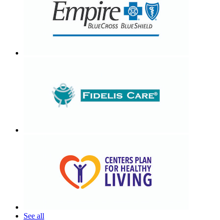
See all