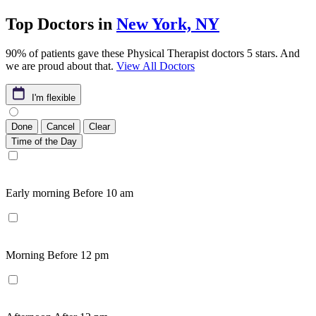
Top Doctors in
New York, NY
90% of patients gave these Physical Therapist doctors 5 stars. And
we are proud about that.
View All Doctors
I'm flexible
Done
Cancel
Clear
Time of the Day
Early morning
Before 10 am
Morning
Before 12 pm