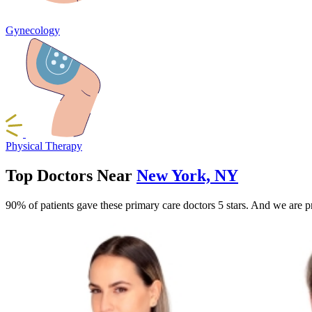
Gynecology
Physical Therapy
Top Doctors Near
New York, NY
90% of patients gave these primary care doctors 5 stars. And we are p