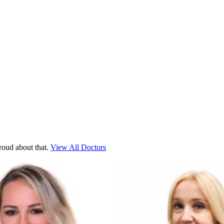
roud about that.
View All Doctors