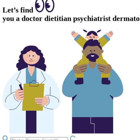
Let’s find
you a
doctor
dietitian
psychiatrist
dermatol
LOADING.IO