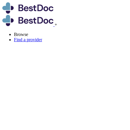
+
Browse
Find a provider