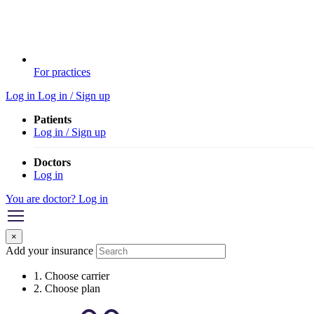
For practices
Log in
Log in / Sign up
Patients
Log in / Sign up
Doctors
Log in
You are doctor? Log in
×
Add your insurance
1. Choose carrier
2. Choose plan