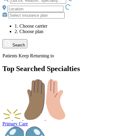
LOADING.IO
1. Choose carrier
2. Choose plan
Search
Patients Keep Returning to
Top Searched Specialties
Primary Care