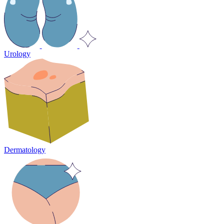
Urology
Dermatology