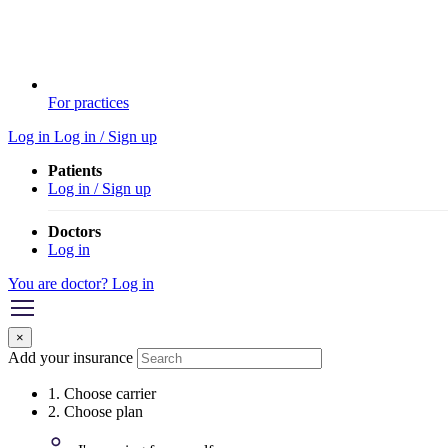
For practices
Log in
Log in / Sign up
Patients
Log in / Sign up
Doctors
Log in
You are doctor? Log in
×
Add your insurance
1. Choose carrier
2. Choose plan