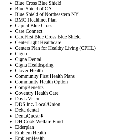
Blue Cross Blue Shield
Blue Shield of CA
Blue Shield of Northeastern NY
BMC Healthnet Plan
Capital Blue Cross
Care Connect
CareFirst Blue Cross Blue Shield
CenterLight Healthcare
Centers Plan for Healthy Living (CPHL)
Cigna
Cigna Dental
Cigna Healthspring
Clover Health
Community First Health Plans
Community Health Option
CompBenefits
Coventry Health Care
Davis Vision
DDS Inc. Local/Union
Delta dental
DentaQuest:⬇
DH Cook Welfare Fund
Elderplan
Emblem Health
EmblemHealth