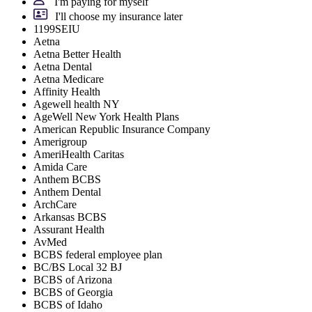
I'm paying for myself
I'll choose my insurance later
1199SEIU
Aetna
Aetna Better Health
Aetna Dental
Aetna Medicare
Affinity Health
Agewell health NY
AgeWell New York Health Plans
American Republic Insurance Company
Amerigroup
AmeriHealth Caritas
Amida Care
Anthem BCBS
Anthem Dental
ArchCare
Arkansas BCBS
Assurant Health
AvMed
BCBS federal employee plan
BC/BS Local 32 BJ
BCBS of Arizona
BCBS of Georgia
BCBS of Idaho