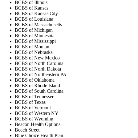
BCBS of Illinois
BCBS of Kansas
BCBS of Kansas City
BCBS of Louisiana
BCBS of Massachusetts
BCBS of Michigan
BCBS of Minnesota
BCBS of Mississippi
BCBS of Montan
BCBS of Nebraska
BCBS of New Mexico
BCBS of North Carolina
BCBS of North Dakota
BCBS of Northeastern PA
BCBS of Oklahoma
BCBS of Rhode Island
BCBS of South Carolina
BCBS of Tennessee
BCBS of Texas
BCBS of Vermont
BCBS of Western NY
BCBS of Wyoming
Beacon Health Options
Beech Street
Blue Choice Health Plan