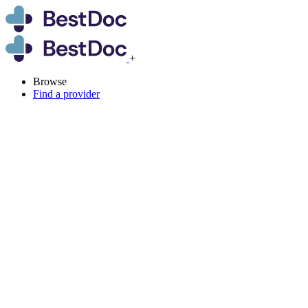
+
Browse
Find a provider