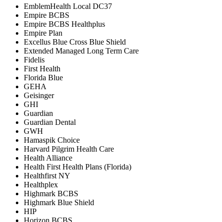
EmblemHealth Local DC37
Empire BCBS
Empire BCBS Healthplus
Empire Plan
Excellus Blue Cross Blue Shield
Extended Managed Long Term Care
Fidelis
First Health
Florida Blue
GEHA
Geisinger
GHI
Guardian
Guardian Dental
GWH
Hamaspik Choice
Harvard Pilgrim Health Care
Health Alliance
Health First Health Plans (Florida)
Healthfirst NY
Healthplex
Highmark BCBS
Highmark Blue Shield
HIP
Horizon BCBS