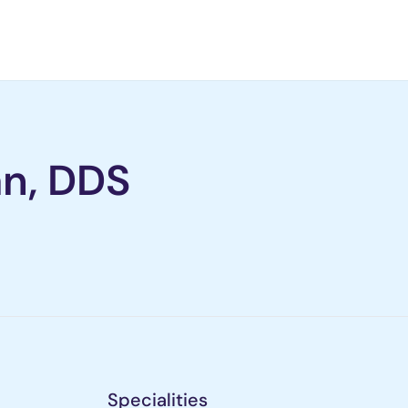
n, DDS
Specialities