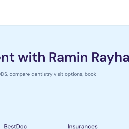
nt with Ramin Rayha
DS, compare dentistry visit options, book
BestDoc
Insurances