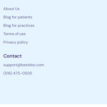
About Us
Blog for patients
Blog for practices
Terms of use
Privacy policy
Contact
support@bestdoc.com
(516) 475-0505