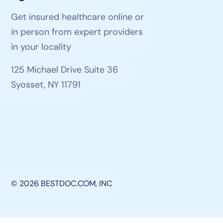
Get insured healthcare online or
in person from expert providers
in your locality
125 Michael Drive Suite 36
Syosset, NY 11791
© 2026 BESTDOC.COM, INC