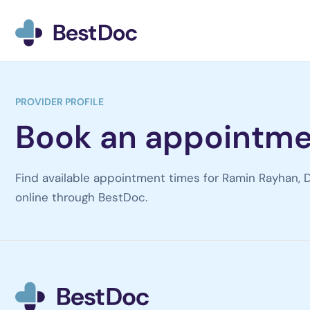
BestDoc home
PROVIDER PROFILE
Book an appointme
Find available appointment times for Ramin Rayhan, D
online through BestDoc.