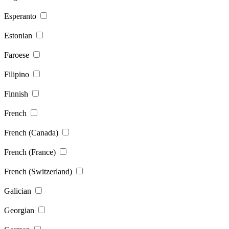
Esperanto
Estonian
Faroese
Filipino
Finnish
French
French (Canada)
French (France)
French (Switzerland)
Galician
Georgian