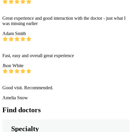
Great experience and good interaction with the doctor - just what I
was missing earlier
Adam Smith
Fast, easy and overall great experience
Jhon White
Good visit. Recommended.
Amelia Snow
Find doctors
Specialty