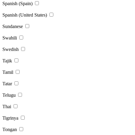
Spanish (Spain)
Spanish (United States)
Sundanese
Swahili
Swedish
Tajik
Tamil
Tatar
Telugu
Thai
Tigrinya
Tongan