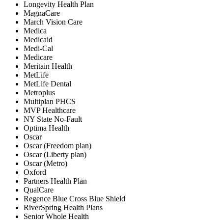
Longevity Health Plan
MagnaCare
March Vision Care
Medica
Medicaid
Medi-Cal
Medicare
Meritain Health
MetLife
MetLife Dental
Metroplus
Multiplan PHCS
MVP Healthcare
NY State No-Fault
Optima Health
Oscar
Oscar (Freedom plan)
Oscar (Liberty plan)
Oscar (Metro)
Oxford
Partners Health Plan
QualCare
Regence Blue Cross Blue Shield
RiverSpring Health Plans
Senior Whole Health