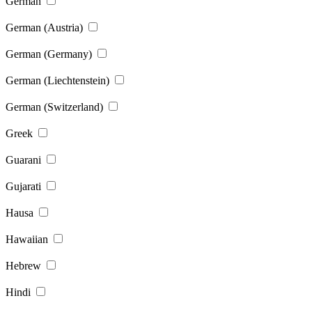
German
German (Austria)
German (Germany)
German (Liechtenstein)
German (Switzerland)
Greek
Guarani
Gujarati
Hausa
Hawaiian
Hebrew
Hindi