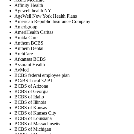
Affinity Health
Agewell health NY
AgeWell New York Health Plans
American Republic Insurance Company
Amerigroup
AmeriHealth Caritas
Amida Care
Anthem BCBS
Anthem Dental
ArchCare
Arkansas BCBS
Assurant Health
AvMed
BCBS federal employee plan
BC/BS Local 32 BJ
BCBS of Arizona
BCBS of Georgia
BCBS of Idaho
BCBS of Illinois
BCBS of Kansas
BCBS of Kansas City
BCBS of Louisiana
BCBS of Massachusetts
BCBS of Michigan