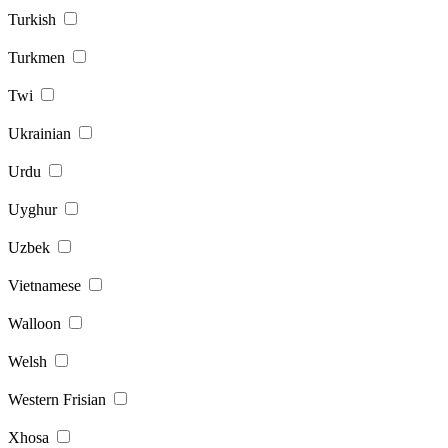
Turkish
Turkmen
Twi
Ukrainian
Urdu
Uyghur
Uzbek
Vietnamese
Walloon
Welsh
Western Frisian
Xhosa