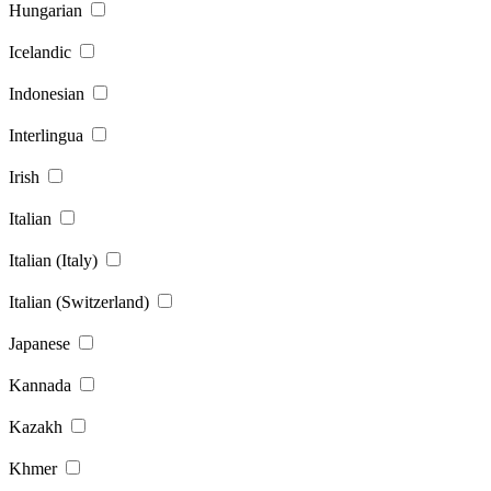
Hungarian
Icelandic
Indonesian
Interlingua
Irish
Italian
Italian (Italy)
Italian (Switzerland)
Japanese
Kannada
Kazakh
Khmer