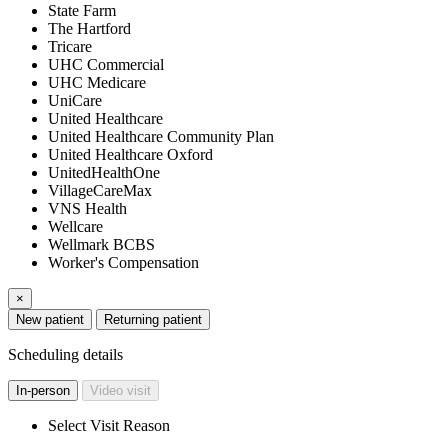
State Farm
The Hartford
Tricare
UHC Commercial
UHC Medicare
UniCare
United Healthcare
United Healthcare Community Plan
United Healthcare Oxford
UnitedHealthOne
VillageCareMax
VNS Health
Wellcare
Wellmark BCBS
Worker's Compensation
×
New patient
Returning patient
Scheduling details
In-person
Video visit
Select Visit Reason