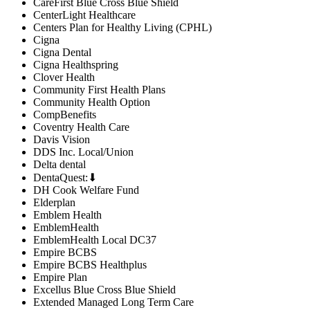
CareFirst Blue Cross Blue Shield
CenterLight Healthcare
Centers Plan for Healthy Living (CPHL)
Cigna
Cigna Dental
Cigna Healthspring
Clover Health
Community First Health Plans
Community Health Option
CompBenefits
Coventry Health Care
Davis Vision
DDS Inc. Local/Union
Delta dental
DentaQuest:⬇
DH Cook Welfare Fund
Elderplan
Emblem Health
EmblemHealth
EmblemHealth Local DC37
Empire BCBS
Empire BCBS Healthplus
Empire Plan
Excellus Blue Cross Blue Shield
Extended Managed Long Term Care