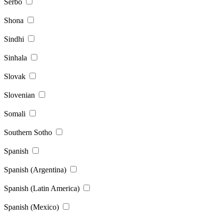
Serbo
Shona
Sindhi
Sinhala
Slovak
Slovenian
Somali
Southern Sotho
Spanish
Spanish (Argentina)
Spanish (Latin America)
Spanish (Mexico)