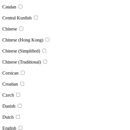
Catalan
Central Kurdish
Chinese
Chinese (Hong Kong)
Chinese (Simplified)
Chinese (Traditional)
Corsican
Croatian
Czech
Danish
Dutch
English