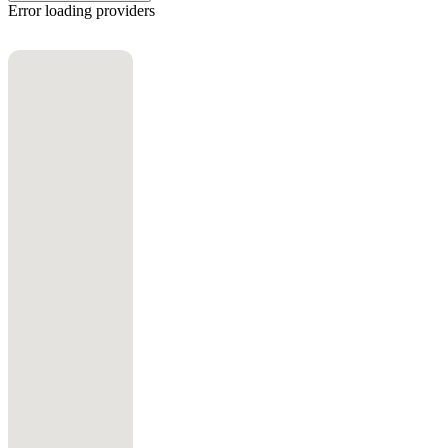
Error loading providers