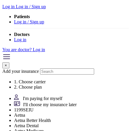
Log in
Log in / Sign up
Patients
Log in / Sign up
Doctors
Log in
You are doctor? Log in
×
Add your insurance
1. Choose carrier
2. Choose plan
I'm paying for myself
I'll choose my insurance later
1199SEIU
Aetna
Aetna Better Health
Aetna Dental
Aetna Medicare