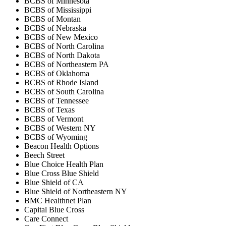
BCBS of Minnesota
BCBS of Mississippi
BCBS of Montan
BCBS of Nebraska
BCBS of New Mexico
BCBS of North Carolina
BCBS of North Dakota
BCBS of Northeastern PA
BCBS of Oklahoma
BCBS of Rhode Island
BCBS of South Carolina
BCBS of Tennessee
BCBS of Texas
BCBS of Vermont
BCBS of Western NY
BCBS of Wyoming
Beacon Health Options
Beech Street
Blue Choice Health Plan
Blue Cross Blue Shield
Blue Shield of CA
Blue Shield of Northeastern NY
BMC Healthnet Plan
Capital Blue Cross
Care Connect