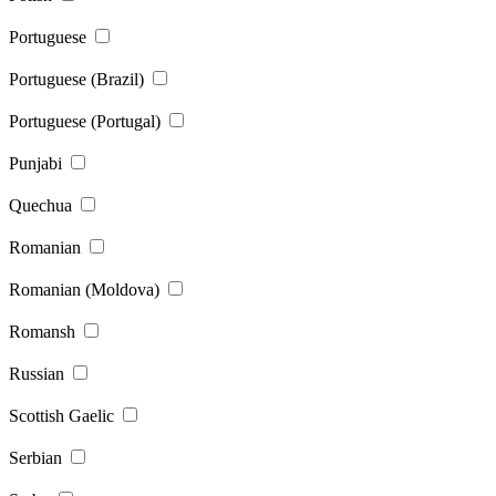
Portuguese
Portuguese (Brazil)
Portuguese (Portugal)
Punjabi
Quechua
Romanian
Romanian (Moldova)
Romansh
Russian
Scottish Gaelic
Serbian