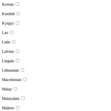
Korean
Kurdish
Kyrgyz
Lao
Latin
Latvian
Lingala
Lithuanian
Macedonian
Malay
Malayalam
Maltese