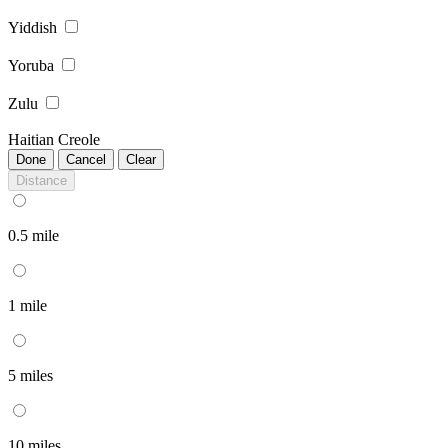
Yiddish
Yoruba
Zulu
Haitian Creole
Done
Cancel
Clear
Distance
0.5 mile
1 mile
5 miles
10 miles