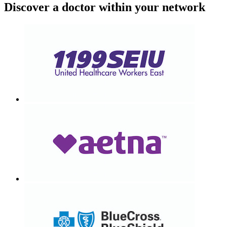
Discover a doctor within your network