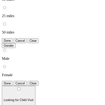
25 miles
50 miles
Done
Cancel
Clear
Gender
Male
Female
Done
Cancel
Clear
Looking for Child Visit