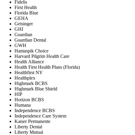
Fidelis
First Health
Florida Blue
GEHA
Geisinger
GHI
Guardian
Guardian Dental
GWH
Hamaspik Choice
Harvard Pilgrim Health Care
Health Alliance
Health First Health Plans (Florida)
Healthfirst NY
Healthplex
Highmark BCBS
Highmark Blue Shield
HIP
Horizon BCBS
Humana
Independence BCBS
Independence Care System
Kaiser Permanente
Liberty Dental
Liberty Mutual