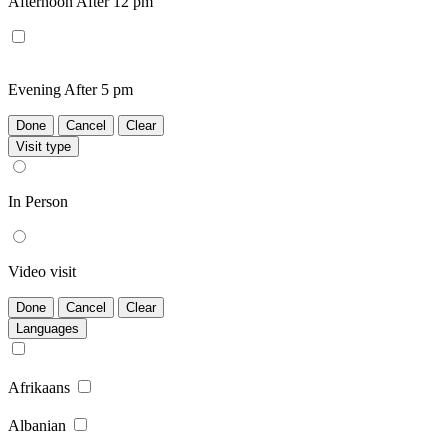
Afternoon
After 12 pm
Evening
After 5 pm
Done
Cancel
Clear
Visit type
In Person
Video visit
Done
Cancel
Clear
Languages
Afrikaans
Albanian