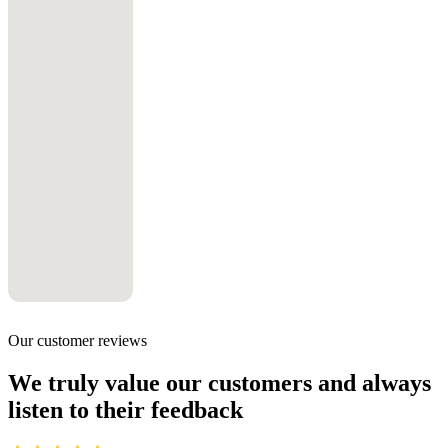
Our customer reviews
We truly value our customers and always
listen to their feedback