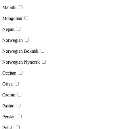
Marathi
Mongolian
Nepali
Norwegian
Norwegian Bokmål
Norwegian Nynorsk
Occitan
Oriya
Oromo
Pashto
Persian
Polish