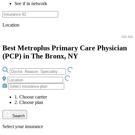
See if in network
Location
Best Metroplus Primary Care Physician
(PCP) in The Bronx, NY
LOADING.IO
LOADING.IO
1. Choose carrier
2. Choose plan
Search
Select your insurance