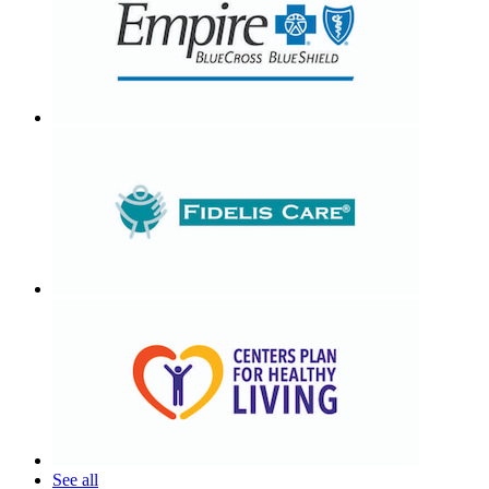
See all