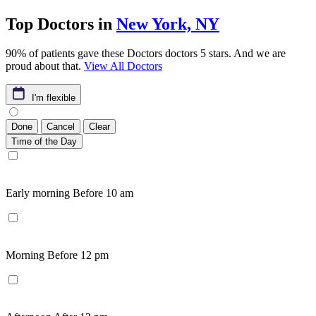
Top Doctors in
New York, NY
90% of patients gave these Doctors doctors 5 stars. And we are
proud about that.
View All Doctors
I'm flexible
Done
Cancel
Clear
Time of the Day
Early morning
Before 10 am
Morning
Before 12 pm