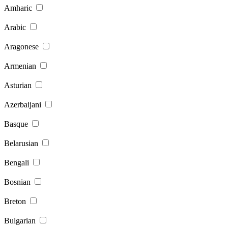
Amharic
Arabic
Aragonese
Armenian
Asturian
Azerbaijani
Basque
Belarusian
Bengali
Bosnian
Breton
Bulgarian