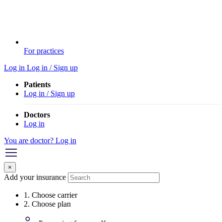
For practices
Log in
Log in / Sign up
Patients
Log in / Sign up
Doctors
Log in
You are doctor? Log in
×
Add your insurance
1. Choose carrier
2. Choose plan