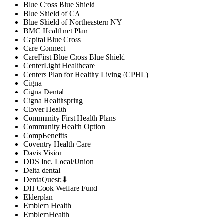
Blue Cross Blue Shield
Blue Shield of CA
Blue Shield of Northeastern NY
BMC Healthnet Plan
Capital Blue Cross
Care Connect
CareFirst Blue Cross Blue Shield
CenterLight Healthcare
Centers Plan for Healthy Living (CPHL)
Cigna
Cigna Dental
Cigna Healthspring
Clover Health
Community First Health Plans
Community Health Option
CompBenefits
Coventry Health Care
Davis Vision
DDS Inc. Local/Union
Delta dental
DentaQuest:⬇
DH Cook Welfare Fund
Elderplan
Emblem Health
EmblemHealth