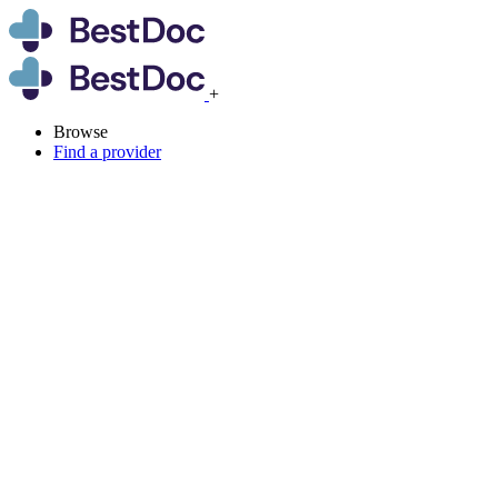
+
Browse
Find a provider