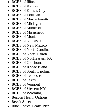
BCBS of Illinois
BCBS of Kansas
BCBS of Kansas City
BCBS of Louisiana
BCBS of Massachusetts
BCBS of Michigan
BCBS of Minnesota
BCBS of Mississippi
BCBS of Montan
BCBS of Nebraska
BCBS of New Mexico
BCBS of North Carolina
BCBS of North Dakota
BCBS of Northeastern PA
BCBS of Oklahoma
BCBS of Rhode Island
BCBS of South Carolina
BCBS of Tennessee
BCBS of Texas
BCBS of Vermont
BCBS of Western NY
BCBS of Wyoming
Beacon Health Options
Beech Street
Blue Choice Health Plan