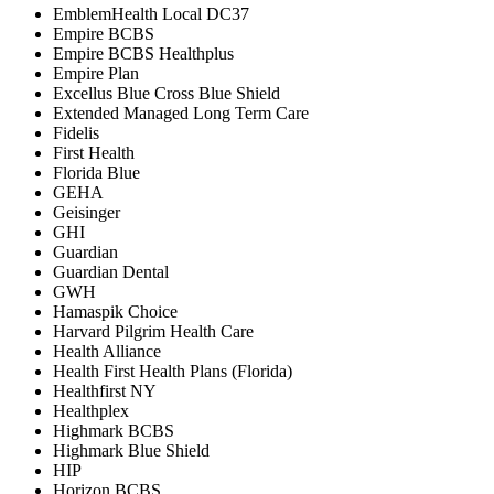
EmblemHealth Local DC37
Empire BCBS
Empire BCBS Healthplus
Empire Plan
Excellus Blue Cross Blue Shield
Extended Managed Long Term Care
Fidelis
First Health
Florida Blue
GEHA
Geisinger
GHI
Guardian
Guardian Dental
GWH
Hamaspik Choice
Harvard Pilgrim Health Care
Health Alliance
Health First Health Plans (Florida)
Healthfirst NY
Healthplex
Highmark BCBS
Highmark Blue Shield
HIP
Horizon BCBS