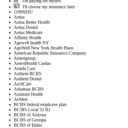
I'm paying for myself
I'll choose my insurance later
1199SEIU
Aetna
Aetna Better Health
Aetna Dental
Aetna Medicare
Affinity Health
Agewell health NY
AgeWell New York Health Plans
American Republic Insurance Company
Amerigroup
AmeriHealth Caritas
Amida Care
Anthem BCBS
Anthem Dental
ArchCare
Arkansas BCBS
Assurant Health
AvMed
BCBS federal employee plan
BC/BS Local 32 BJ
BCBS of Arizona
BCBS of Georgia
BCBS of Idaho