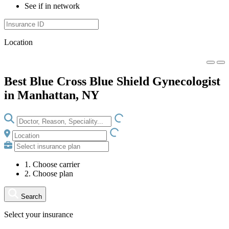
See if in network
Location
Best Blue Cross Blue Shield Gynecologist
in Manhattan, NY
LOADING.IO
LOADING.IO
1. Choose carrier
2. Choose plan
Search
Select your insurance