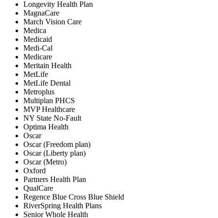
Longevity Health Plan
MagnaCare
March Vision Care
Medica
Medicaid
Medi-Cal
Medicare
Meritain Health
MetLife
MetLife Dental
Metroplus
Multiplan PHCS
MVP Healthcare
NY State No-Fault
Optima Health
Oscar
Oscar (Freedom plan)
Oscar (Liberty plan)
Oscar (Metro)
Oxford
Partners Health Plan
QualCare
Regence Blue Cross Blue Shield
RiverSpring Health Plans
Senior Whole Health