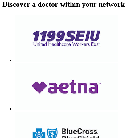
Discover a doctor within your network