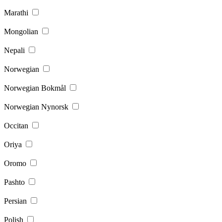
Marathi
Mongolian
Nepali
Norwegian
Norwegian Bokmål
Norwegian Nynorsk
Occitan
Oriya
Oromo
Pashto
Persian
Polish