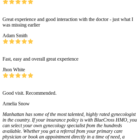
Great experience and good interaction with the doctor - just what I
was missing earlier
Adam Smith
Fast, easy and overall great experience
Jhon White
Good visit. Recommended.
Amelia Snow
Manhattan has some of the most talented, highly rated gynecologist
in the country. If your insurance policy is with BlueCross HMO, you
can select your own gynecology specialist from the hundreds
available. Whether you get a referral from your primary care
physician or book an appointment directly in a time of need, a