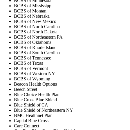
BCBS of Minnesota
BCBS of Mississippi
BCBS of Montan
BCBS of Nebraska
BCBS of New Mexico
BCBS of North Carolina
BCBS of North Dakota
BCBS of Northeastern PA
BCBS of Oklahoma
BCBS of Rhode Island
BCBS of South Carolina
BCBS of Tennessee
BCBS of Texas
BCBS of Vermont
BCBS of Western NY
BCBS of Wyoming
Beacon Health Options
Beech Street
Blue Choice Health Plan
Blue Cross Blue Shield
Blue Shield of CA
Blue Shield of Northeastern NY
BMC Healthnet Plan
Capital Blue Cross
Care Connect