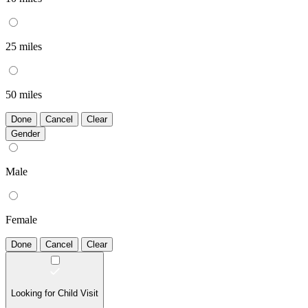
25 miles
50 miles
Done
Cancel
Clear
Gender
Male
Female
Done
Cancel
Clear
Looking for Child Visit