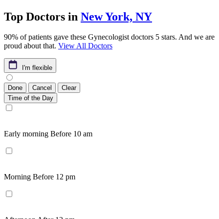
Top Doctors in
New York, NY
90% of patients gave these Gynecologist doctors 5 stars. And we are
proud about that.
View All Doctors
I'm flexible
Done
Cancel
Clear
Time of the Day
Early morning
Before 10 am
Morning
Before 12 pm