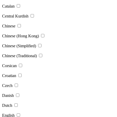
Catalan
Central Kurdish
Chinese
Chinese (Hong Kong)
Chinese (Simplified)
Chinese (Traditional)
Corsican
Croatian
Czech
Danish
Dutch
English