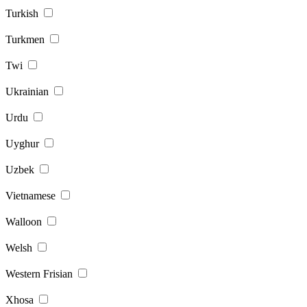
Turkish
Turkmen
Twi
Ukrainian
Urdu
Uyghur
Uzbek
Vietnamese
Walloon
Welsh
Western Frisian
Xhosa