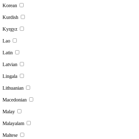
Korean
Kurdish
Kyrgyz
Lao
Latin
Latvian
Lingala
Lithuanian
Macedonian
Malay
Malayalam
Maltese