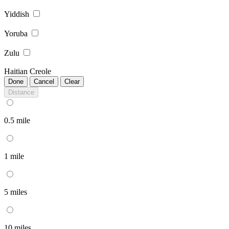
Yiddish
Yoruba
Zulu
Haitian Creole
Done
Cancel
Clear
Distance
0.5 mile
1 mile
5 miles
10 miles