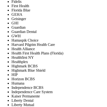
Fidelis
First Health
Florida Blue
GEHA
Geisinger
GHI
Guardian
Guardian Dental
GWH
Hamaspik Choice
Harvard Pilgrim Health Care
Health Alliance
Health First Health Plans (Florida)
Healthfirst NY
Healthplex
Highmark BCBS
Highmark Blue Shield
HIP
Horizon BCBS
Humana
Independence BCBS
Independence Care System
Kaiser Permanente
Liberty Dental
Liberty Mutual