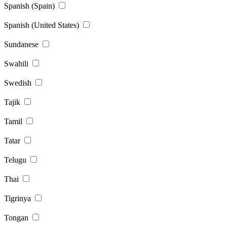
Spanish (Spain)
Spanish (United States)
Sundanese
Swahili
Swedish
Tajik
Tamil
Tatar
Telugu
Thai
Tigrinya
Tongan