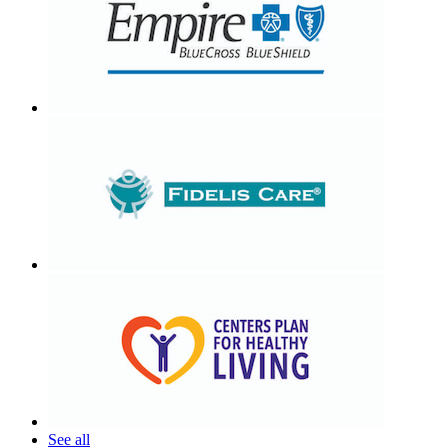
See all