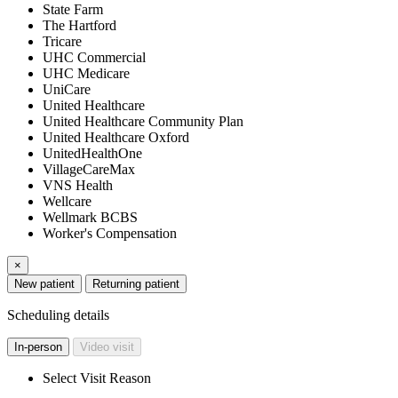
State Farm
The Hartford
Tricare
UHC Commercial
UHC Medicare
UniCare
United Healthcare
United Healthcare Community Plan
United Healthcare Oxford
UnitedHealthOne
VillageCareMax
VNS Health
Wellcare
Wellmark BCBS
Worker's Compensation
×
New patient
Returning patient
Scheduling details
In-person
Video visit
Select Visit Reason