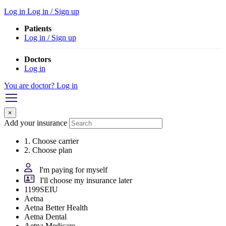
Log in
Log in / Sign up
Patients
Log in / Sign up
Doctors
Log in
You are doctor? Log in
×
Add your insurance
1. Choose carrier
2. Choose plan
I'm paying for myself
I'll choose my insurance later
1199SEIU
Aetna
Aetna Better Health
Aetna Dental
Aetna Medicare