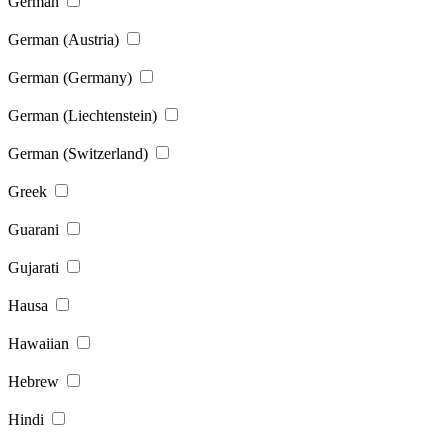
German
German (Austria)
German (Germany)
German (Liechtenstein)
German (Switzerland)
Greek
Guarani
Gujarati
Hausa
Hawaiian
Hebrew
Hindi