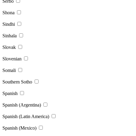
Serbo
Shona
Sindhi
Sinhala
Slovak
Slovenian
Somali
Southern Sotho
Spanish
Spanish (Argentina)
Spanish (Latin America)
Spanish (Mexico)