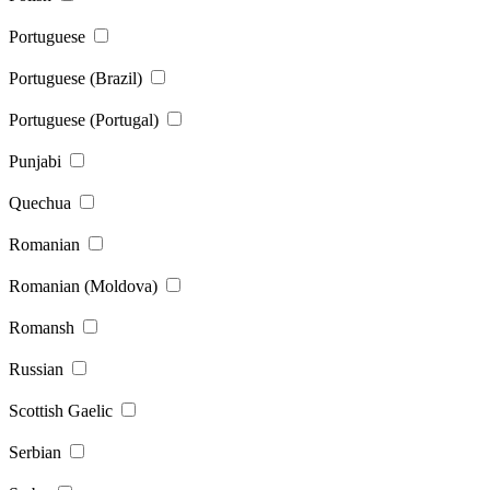
Portuguese
Portuguese (Brazil)
Portuguese (Portugal)
Punjabi
Quechua
Romanian
Romanian (Moldova)
Romansh
Russian
Scottish Gaelic
Serbian