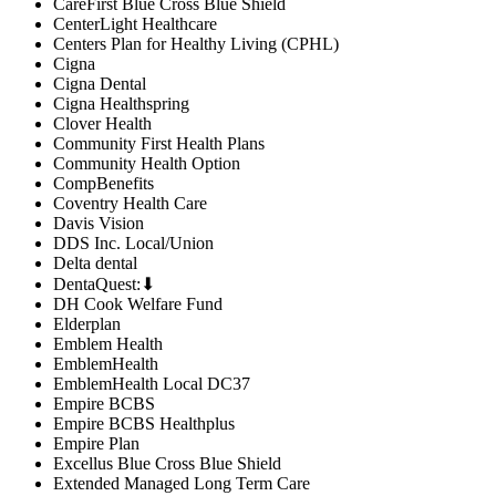
CareFirst Blue Cross Blue Shield
CenterLight Healthcare
Centers Plan for Healthy Living (CPHL)
Cigna
Cigna Dental
Cigna Healthspring
Clover Health
Community First Health Plans
Community Health Option
CompBenefits
Coventry Health Care
Davis Vision
DDS Inc. Local/Union
Delta dental
DentaQuest:⬇
DH Cook Welfare Fund
Elderplan
Emblem Health
EmblemHealth
EmblemHealth Local DC37
Empire BCBS
Empire BCBS Healthplus
Empire Plan
Excellus Blue Cross Blue Shield
Extended Managed Long Term Care