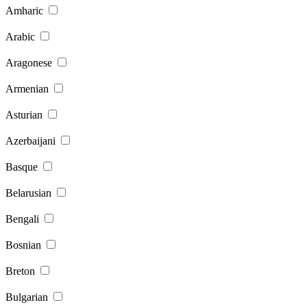
Amharic
Arabic
Aragonese
Armenian
Asturian
Azerbaijani
Basque
Belarusian
Bengali
Bosnian
Breton
Bulgarian