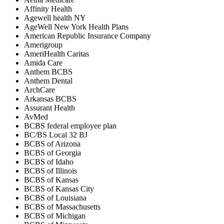
Affinity Health
Agewell health NY
AgeWell New York Health Plans
American Republic Insurance Company
Amerigroup
AmeriHealth Caritas
Amida Care
Anthem BCBS
Anthem Dental
ArchCare
Arkansas BCBS
Assurant Health
AvMed
BCBS federal employee plan
BC/BS Local 32 BJ
BCBS of Arizona
BCBS of Georgia
BCBS of Idaho
BCBS of Illinois
BCBS of Kansas
BCBS of Kansas City
BCBS of Louisiana
BCBS of Massachusetts
BCBS of Michigan