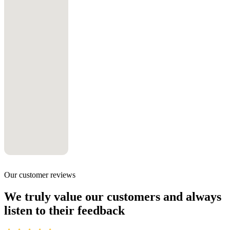
Our customer reviews
We truly value our customers and always
listen to their feedback