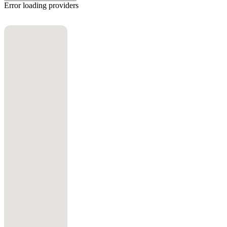
Error loading providers