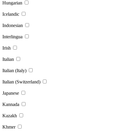
Hungarian
Icelandic
Indonesian
Interlingua
Irish
Italian
Italian (Italy)
Italian (Switzerland)
Japanese
Kannada
Kazakh
Khmer