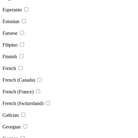
Esperanto
Estonian
Faroese
Filipino
Finnish
French
French (Canada)
French (France)
French (Switzerland)
Galician
Georgian