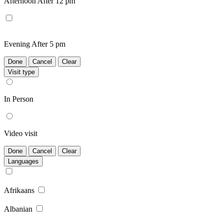
Afternoon
After 12 pm
Evening
After 5 pm
Done
Cancel
Clear
Visit type
In Person
Video visit
Done
Cancel
Clear
Languages
Afrikaans
Albanian