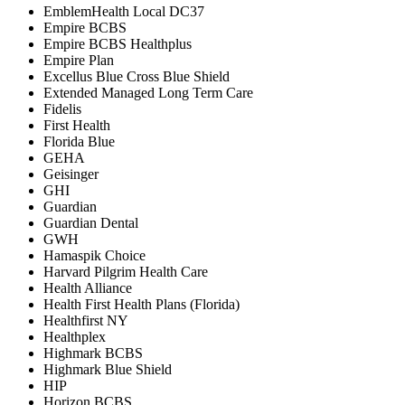
EmblemHealth Local DC37
Empire BCBS
Empire BCBS Healthplus
Empire Plan
Excellus Blue Cross Blue Shield
Extended Managed Long Term Care
Fidelis
First Health
Florida Blue
GEHA
Geisinger
GHI
Guardian
Guardian Dental
GWH
Hamaspik Choice
Harvard Pilgrim Health Care
Health Alliance
Health First Health Plans (Florida)
Healthfirst NY
Healthplex
Highmark BCBS
Highmark Blue Shield
HIP
Horizon BCBS