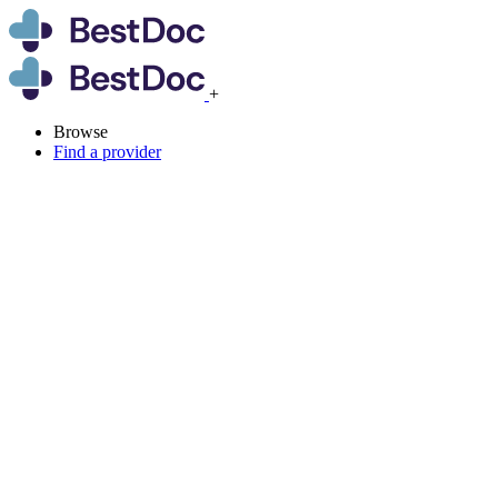
+
Browse
Find a provider