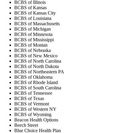
BCBS of Illinois
BCBS of Kansas
BCBS of Kansas City
BCBS of Louisiana
BCBS of Massachusetts
BCBS of Michigan
BCBS of Minnesota
BCBS of Mississippi
BCBS of Montan
BCBS of Nebraska
BCBS of New Mexico
BCBS of North Carolina
BCBS of North Dakota
BCBS of Northeastern PA
BCBS of Oklahoma
BCBS of Rhode Island
BCBS of South Carolina
BCBS of Tennessee
BCBS of Texas
BCBS of Vermont
BCBS of Western NY
BCBS of Wyoming
Beacon Health Options
Beech Street
Blue Choice Health Plan