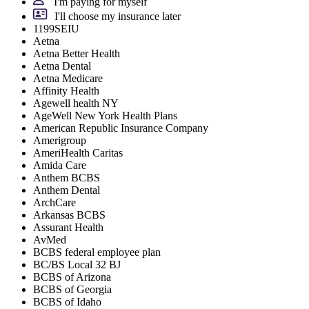
I'm paying for myself
I'll choose my insurance later
1199SEIU
Aetna
Aetna Better Health
Aetna Dental
Aetna Medicare
Affinity Health
Agewell health NY
AgeWell New York Health Plans
American Republic Insurance Company
Amerigroup
AmeriHealth Caritas
Amida Care
Anthem BCBS
Anthem Dental
ArchCare
Arkansas BCBS
Assurant Health
AvMed
BCBS federal employee plan
BC/BS Local 32 BJ
BCBS of Arizona
BCBS of Georgia
BCBS of Idaho