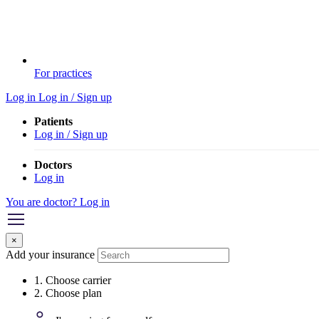
For practices
Log in
Log in / Sign up
Patients
Log in / Sign up
Doctors
Log in
You are doctor? Log in
×
Add your insurance
1. Choose carrier
2. Choose plan