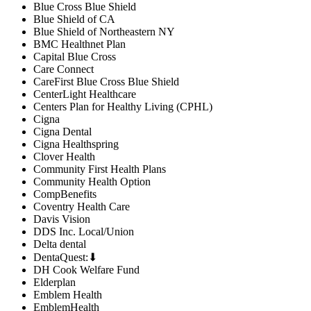
Blue Cross Blue Shield
Blue Shield of CA
Blue Shield of Northeastern NY
BMC Healthnet Plan
Capital Blue Cross
Care Connect
CareFirst Blue Cross Blue Shield
CenterLight Healthcare
Centers Plan for Healthy Living (CPHL)
Cigna
Cigna Dental
Cigna Healthspring
Clover Health
Community First Health Plans
Community Health Option
CompBenefits
Coventry Health Care
Davis Vision
DDS Inc. Local/Union
Delta dental
DentaQuest:⬇
DH Cook Welfare Fund
Elderplan
Emblem Health
EmblemHealth