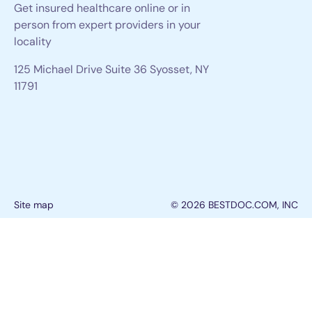
Get insured healthcare online or in
person from expert providers in your
locality
125 Michael Drive Suite 36 Syosset, NY
11791
Site map
© 2026 BESTDOC.COM, INC