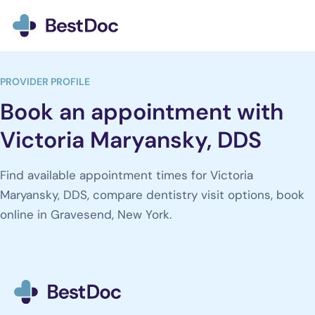
BestDoc home
PROVIDER PROFILE
Book an appointment with
Victoria Maryansky, DDS
Find available appointment times for Victoria
Maryansky, DDS, compare dentistry visit options, book
online in Gravesend, New York.