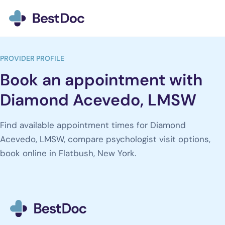
BestDoc home
PROVIDER PROFILE
Book an appointment with
Diamond Acevedo, LMSW
Find available appointment times for Diamond
Acevedo, LMSW, compare psychologist visit options,
book online in Flatbush, New York.