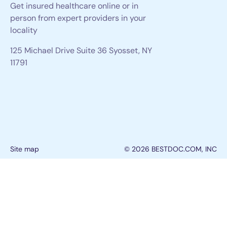
Get insured healthcare online or in
person from expert providers in your
locality
125 Michael Drive Suite 36 Syosset, NY
11791
Site map
© 2026 BESTDOC.COM, INC