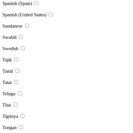
Spanish (Spain)
Spanish (United States)
Sundanese
Swahili
Swedish
Tajik
Tamil
Tatar
Telugu
Thai
Tigrinya
Tongan