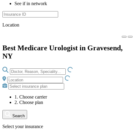
See if in network
Location
Best Medicare Urologist in Gravesend,
NY
LOADING.IO
LOADING.IO
1. Choose carrier
2. Choose plan
Search
Select your insurance