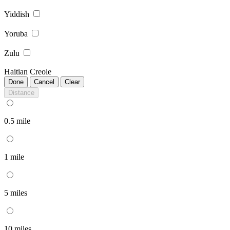
Yiddish
Yoruba
Zulu
Haitian Creole
Done
Cancel
Clear
Distance
0.5 mile
1 mile
5 miles
10 miles