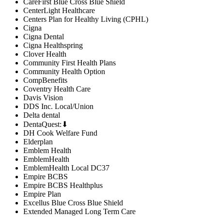
CareFirst Blue Cross Blue Shield
CenterLight Healthcare
Centers Plan for Healthy Living (CPHL)
Cigna
Cigna Dental
Cigna Healthspring
Clover Health
Community First Health Plans
Community Health Option
CompBenefits
Coventry Health Care
Davis Vision
DDS Inc. Local/Union
Delta dental
DentaQuest:⬇
DH Cook Welfare Fund
Elderplan
Emblem Health
EmblemHealth
EmblemHealth Local DC37
Empire BCBS
Empire BCBS Healthplus
Empire Plan
Excellus Blue Cross Blue Shield
Extended Managed Long Term Care