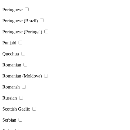
Portuguese
Portuguese (Brazil)
Portuguese (Portugal)
Punjabi
Quechua
Romanian
Romanian (Moldova)
Romansh
Russian
Scottish Gaelic
Serbian