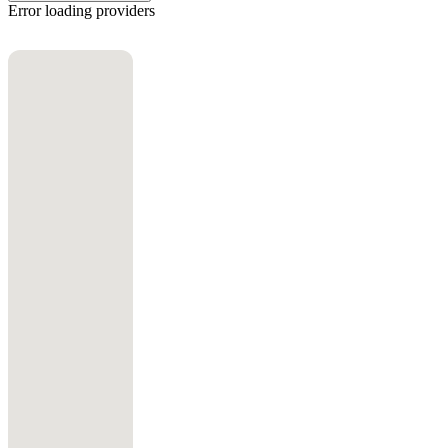
Error loading providers