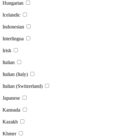
Hungarian
Icelandic
Indonesian
Interlingua
Irish
Italian
Italian (Italy)
Italian (Switzerland)
Japanese
Kannada
Kazakh
Khmer