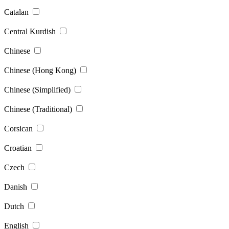
Catalan
Central Kurdish
Chinese
Chinese (Hong Kong)
Chinese (Simplified)
Chinese (Traditional)
Corsican
Croatian
Czech
Danish
Dutch
English