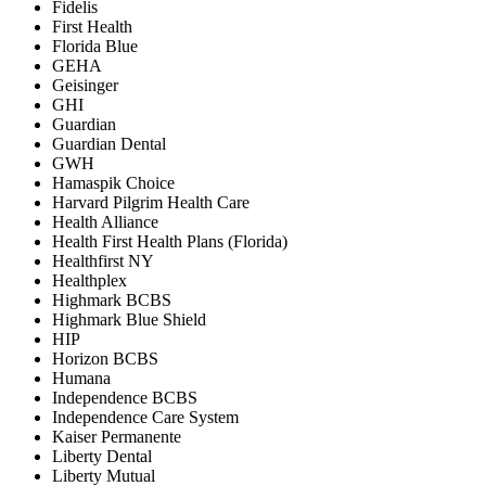
Fidelis
First Health
Florida Blue
GEHA
Geisinger
GHI
Guardian
Guardian Dental
GWH
Hamaspik Choice
Harvard Pilgrim Health Care
Health Alliance
Health First Health Plans (Florida)
Healthfirst NY
Healthplex
Highmark BCBS
Highmark Blue Shield
HIP
Horizon BCBS
Humana
Independence BCBS
Independence Care System
Kaiser Permanente
Liberty Dental
Liberty Mutual