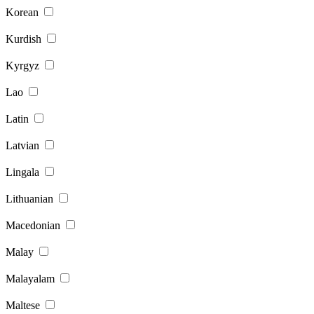
Korean
Kurdish
Kyrgyz
Lao
Latin
Latvian
Lingala
Lithuanian
Macedonian
Malay
Malayalam
Maltese