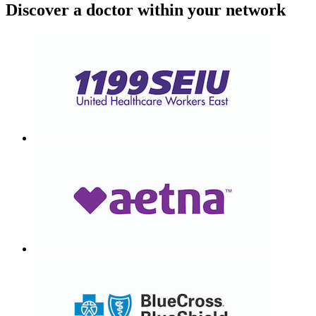
Discover a doctor within your network