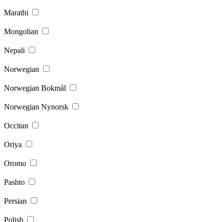
Marathi
Mongolian
Nepali
Norwegian
Norwegian Bokmål
Norwegian Nynorsk
Occitan
Oriya
Oromo
Pashto
Persian
Polish