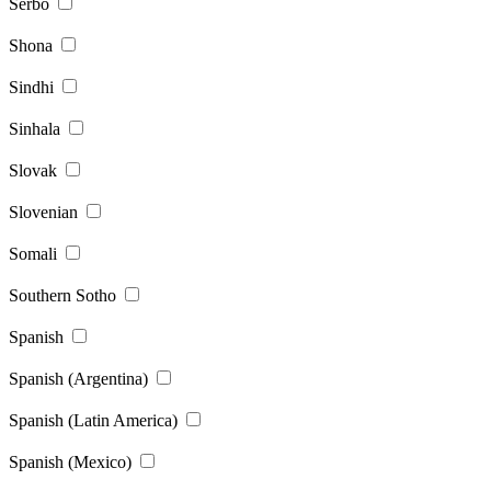
Serbo
Shona
Sindhi
Sinhala
Slovak
Slovenian
Somali
Southern Sotho
Spanish
Spanish (Argentina)
Spanish (Latin America)
Spanish (Mexico)