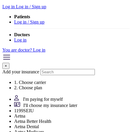
Log in
Log in / Sign up
Patients
Log in / Sign up
Doctors
Log in
You are doctor? Log in
×
Add your insurance
1. Choose carrier
2. Choose plan
I'm paying for myself
I'll choose my insurance later
1199SEIU
Aetna
Aetna Better Health
Aetna Dental
Aetna Medicare