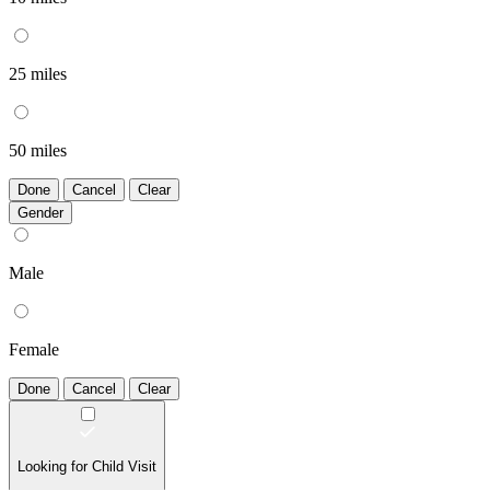
25 miles
50 miles
Done
Cancel
Clear
Gender
Male
Female
Done
Cancel
Clear
Looking for Child Visit