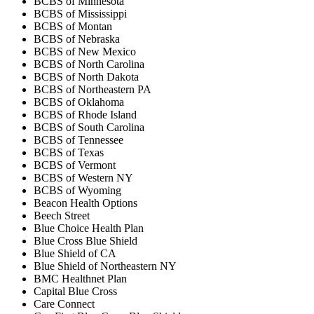
BCBS of Minnesota
BCBS of Mississippi
BCBS of Montan
BCBS of Nebraska
BCBS of New Mexico
BCBS of North Carolina
BCBS of North Dakota
BCBS of Northeastern PA
BCBS of Oklahoma
BCBS of Rhode Island
BCBS of South Carolina
BCBS of Tennessee
BCBS of Texas
BCBS of Vermont
BCBS of Western NY
BCBS of Wyoming
Beacon Health Options
Beech Street
Blue Choice Health Plan
Blue Cross Blue Shield
Blue Shield of CA
Blue Shield of Northeastern NY
BMC Healthnet Plan
Capital Blue Cross
Care Connect