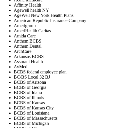
Affinity Health
Agewell health NY
AgeWell New York Health Plans
American Republic Insurance Company
Amerigroup
AmeriHealth Caritas
Amida Care
Anthem BCBS
Anthem Dental
ArchCare
Arkansas BCBS
Assurant Health
AvMed
BCBS federal employee plan
BC/BS Local 32 BJ
BCBS of Arizona
BCBS of Georgia
BCBS of Idaho
BCBS of Illinois
BCBS of Kansas
BCBS of Kansas City
BCBS of Louisiana
BCBS of Massachusetts
BCBS of Michigan