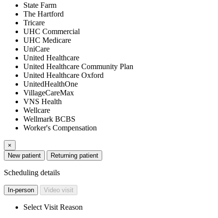
State Farm
The Hartford
Tricare
UHC Commercial
UHC Medicare
UniCare
United Healthcare
United Healthcare Community Plan
United Healthcare Oxford
UnitedHealthOne
VillageCareMax
VNS Health
Wellcare
Wellmark BCBS
Worker's Compensation
×
New patient
Returning patient
Scheduling details
In-person
Video visit
Select Visit Reason