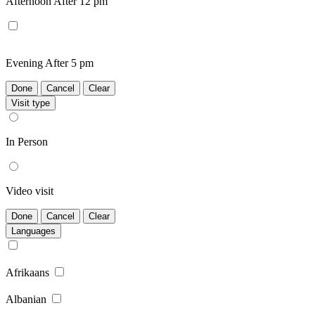
Afternoon
After 12 pm
Evening
After 5 pm
Done
Cancel
Clear
Visit type
In Person
Video visit
Done
Cancel
Clear
Languages
Afrikaans
Albanian