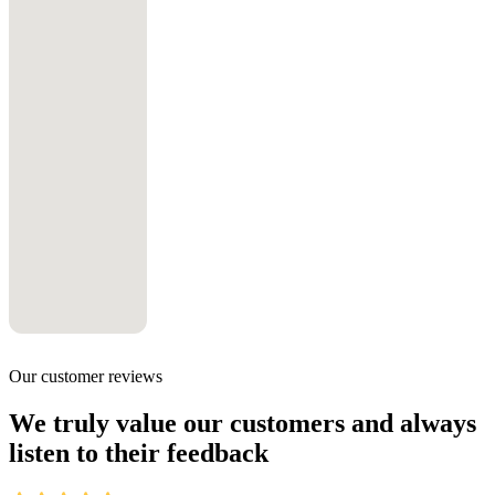
Our customer reviews
We truly value our customers and always
listen to their feedback