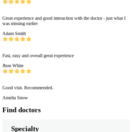
Great experience and good interaction with the doctor - just what I
was missing earlier
Adam Smith
Fast, easy and overall great experience
Jhon White
Good visit. Recommended.
Amelia Snow
Find doctors
Specialty