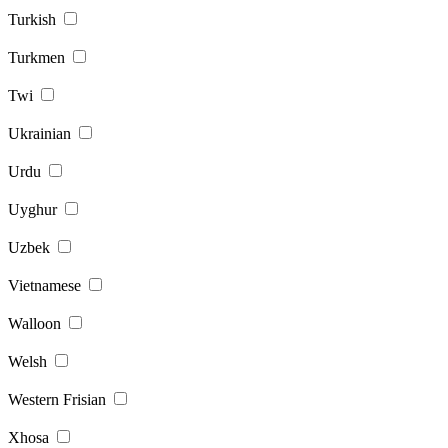
Turkish
Turkmen
Twi
Ukrainian
Urdu
Uyghur
Uzbek
Vietnamese
Walloon
Welsh
Western Frisian
Xhosa