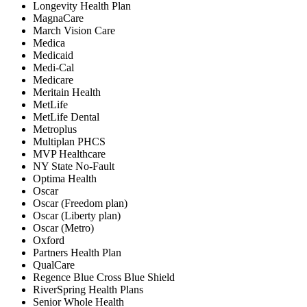
Longevity Health Plan
MagnaCare
March Vision Care
Medica
Medicaid
Medi-Cal
Medicare
Meritain Health
MetLife
MetLife Dental
Metroplus
Multiplan PHCS
MVP Healthcare
NY State No-Fault
Optima Health
Oscar
Oscar (Freedom plan)
Oscar (Liberty plan)
Oscar (Metro)
Oxford
Partners Health Plan
QualCare
Regence Blue Cross Blue Shield
RiverSpring Health Plans
Senior Whole Health