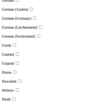
German
German (Austria)
German (Germany)
German (Liechtenstein)
German (Switzerland)
Greek
Guarani
Gujarati
Hausa
Hawaiian
Hebrew
Hindi