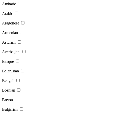
Amharic
Arabic
Aragonese
Armenian
Asturian
Azerbaijani
Basque
Belarusian
Bengali
Bosnian
Breton
Bulgarian