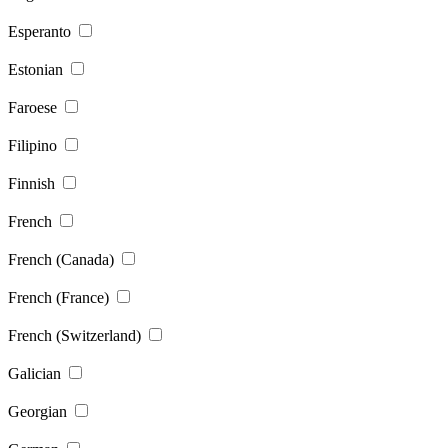
Esperanto
Estonian
Faroese
Filipino
Finnish
French
French (Canada)
French (France)
French (Switzerland)
Galician
Georgian