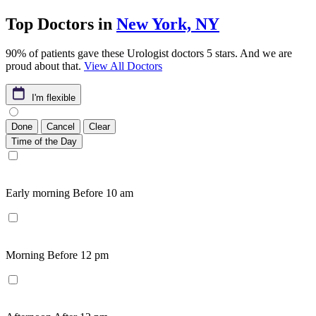
Top Doctors in
New York, NY
90% of patients gave these Urologist doctors 5 stars. And we are
proud about that.
View All Doctors
I'm flexible
Done
Cancel
Clear
Time of the Day
Early morning
Before 10 am
Morning
Before 12 pm