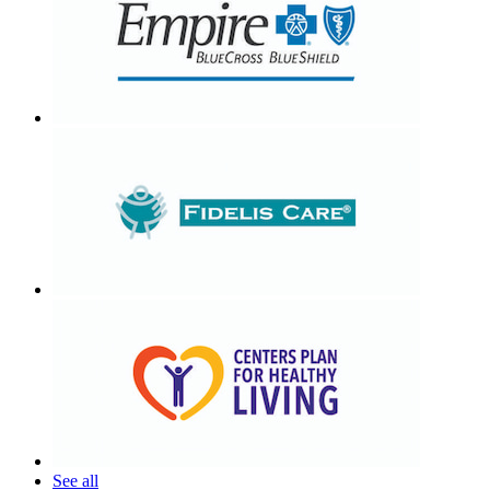
See all