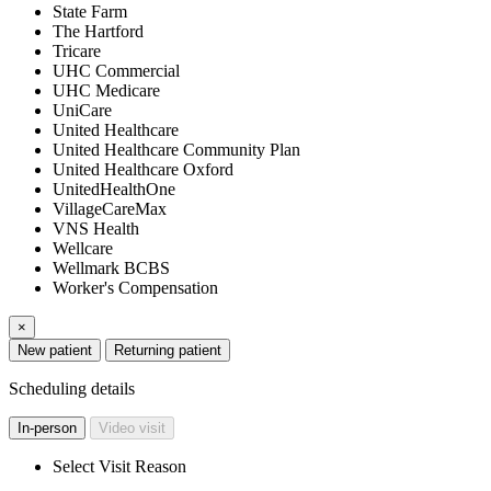
State Farm
The Hartford
Tricare
UHC Commercial
UHC Medicare
UniCare
United Healthcare
United Healthcare Community Plan
United Healthcare Oxford
UnitedHealthOne
VillageCareMax
VNS Health
Wellcare
Wellmark BCBS
Worker's Compensation
×
New patient
Returning patient
Scheduling details
In-person
Video visit
Select Visit Reason