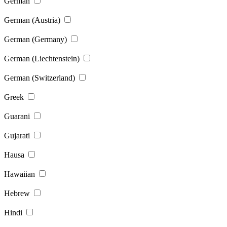
German
German (Austria)
German (Germany)
German (Liechtenstein)
German (Switzerland)
Greek
Guarani
Gujarati
Hausa
Hawaiian
Hebrew
Hindi