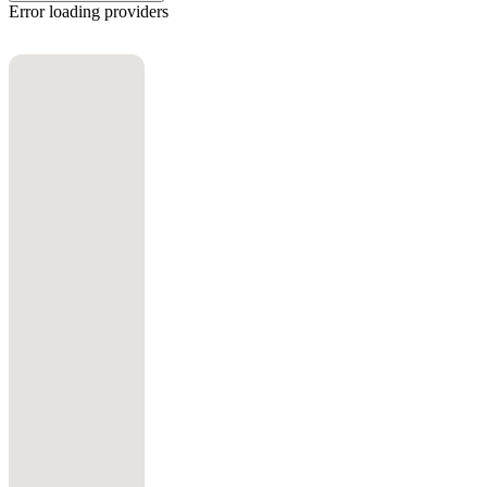
Error loading providers