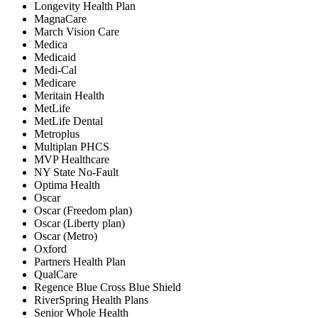
Longevity Health Plan
MagnaCare
March Vision Care
Medica
Medicaid
Medi-Cal
Medicare
Meritain Health
MetLife
MetLife Dental
Metroplus
Multiplan PHCS
MVP Healthcare
NY State No-Fault
Optima Health
Oscar
Oscar (Freedom plan)
Oscar (Liberty plan)
Oscar (Metro)
Oxford
Partners Health Plan
QualCare
Regence Blue Cross Blue Shield
RiverSpring Health Plans
Senior Whole Health