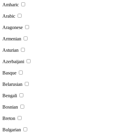
Amharic
Arabic
Aragonese
Armenian
Asturian
Azerbaijani
Basque
Belarusian
Bengali
Bosnian
Breton
Bulgarian