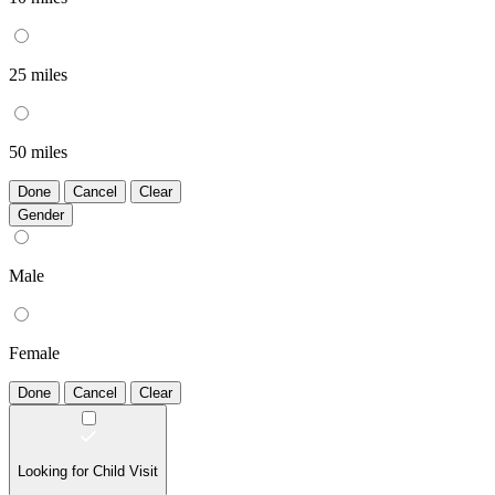
25 miles
50 miles
Done
Cancel
Clear
Gender
Male
Female
Done
Cancel
Clear
Looking for Child Visit