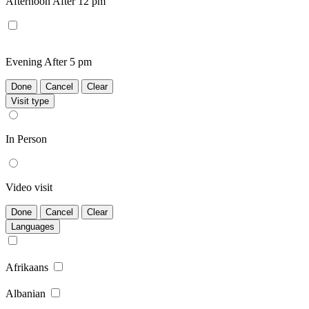
Afternoon
After 12 pm
Evening
After 5 pm
Done
Cancel
Clear
Visit type
In Person
Video visit
Done
Cancel
Clear
Languages
Afrikaans
Albanian