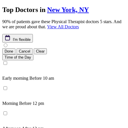
Top Doctors in
New York, NY
90% of patients gave these Physical Therapist doctors 5 stars. And
we are proud about that.
View All Doctors
I'm flexible
Done
Cancel
Clear
Time of the Day
Early morning
Before 10 am
Morning
Before 12 pm