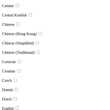
Catalan
Central Kurdish
Chinese
Chinese (Hong Kong)
Chinese (Simplified)
Chinese (Traditional)
Corsican
Croatian
Czech
Danish
Dutch
English