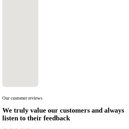
Our customer reviews
We truly value our customers and always
listen to their feedback