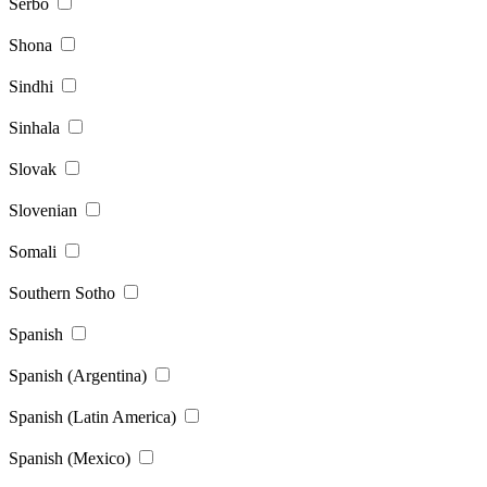
Serbo
Shona
Sindhi
Sinhala
Slovak
Slovenian
Somali
Southern Sotho
Spanish
Spanish (Argentina)
Spanish (Latin America)
Spanish (Mexico)