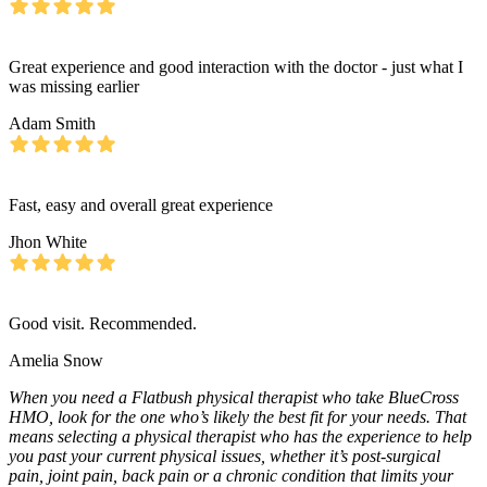
Great experience and good interaction with the doctor - just what I
was missing earlier
Adam Smith
Fast, easy and overall great experience
Jhon White
Good visit. Recommended.
Amelia Snow
When you need a Flatbush physical therapist who take BlueCross
HMO, look for the one who’s likely the best fit for your needs. That
means selecting a physical therapist who has the experience to help
you past your current physical issues, whether it’s post-surgical
pain, joint pain, back pain or a chronic condition that limits your