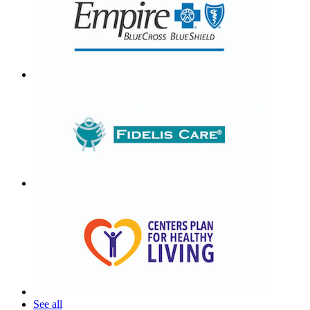
See all