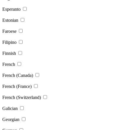
Esperanto
Estonian
Faroese
Filipino
Finnish
French
French (Canada)
French (France)
French (Switzerland)
Galician
Georgian