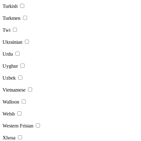
Turkish
Turkmen
Twi
Ukrainian
Urdu
Uyghur
Uzbek
Vietnamese
Walloon
Welsh
Western Frisian
Xhosa