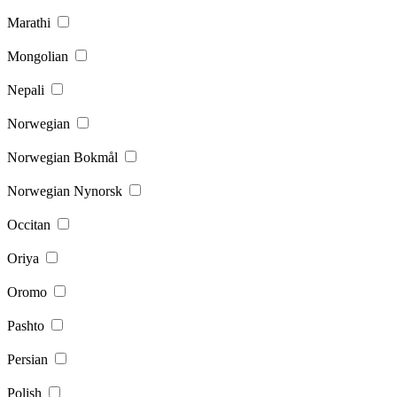
Marathi
Mongolian
Nepali
Norwegian
Norwegian Bokmål
Norwegian Nynorsk
Occitan
Oriya
Oromo
Pashto
Persian
Polish