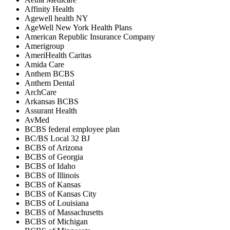
Affinity Health
Agewell health NY
AgeWell New York Health Plans
American Republic Insurance Company
Amerigroup
AmeriHealth Caritas
Amida Care
Anthem BCBS
Anthem Dental
ArchCare
Arkansas BCBS
Assurant Health
AvMed
BCBS federal employee plan
BC/BS Local 32 BJ
BCBS of Arizona
BCBS of Georgia
BCBS of Idaho
BCBS of Illinois
BCBS of Kansas
BCBS of Kansas City
BCBS of Louisiana
BCBS of Massachusetts
BCBS of Michigan