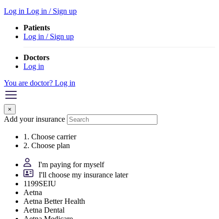
Log in
Log in / Sign up
Patients
Log in / Sign up
Doctors
Log in
You are doctor? Log in
×
Add your insurance
1. Choose carrier
2. Choose plan
I'm paying for myself
I'll choose my insurance later
1199SEIU
Aetna
Aetna Better Health
Aetna Dental
Aetna Medicare