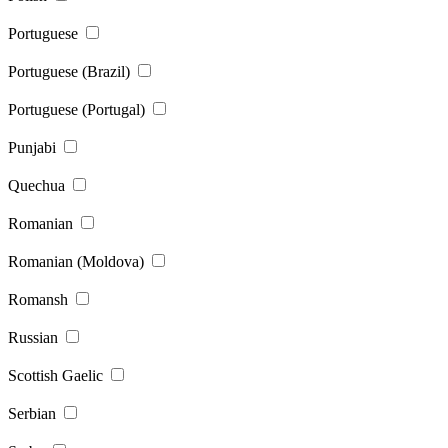
Portuguese
Portuguese (Brazil)
Portuguese (Portugal)
Punjabi
Quechua
Romanian
Romanian (Moldova)
Romansh
Russian
Scottish Gaelic
Serbian