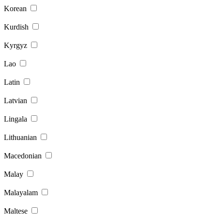
Korean
Kurdish
Kyrgyz
Lao
Latin
Latvian
Lingala
Lithuanian
Macedonian
Malay
Malayalam
Maltese