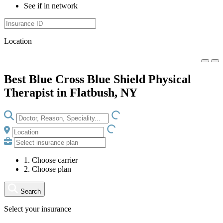
See if in network
Location
Best Blue Cross Blue Shield Physical
Therapist in Flatbush, NY
LOADING.IO
LOADING.IO
1. Choose carrier
2. Choose plan
Search
Select your insurance