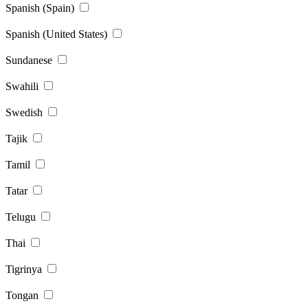
Spanish (Spain)
Spanish (United States)
Sundanese
Swahili
Swedish
Tajik
Tamil
Tatar
Telugu
Thai
Tigrinya
Tongan