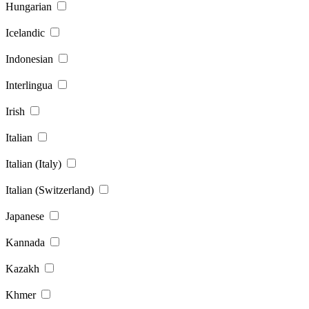
Hungarian
Icelandic
Indonesian
Interlingua
Irish
Italian
Italian (Italy)
Italian (Switzerland)
Japanese
Kannada
Kazakh
Khmer