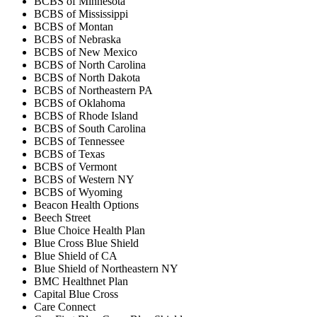
BCBS of Minnesota
BCBS of Mississippi
BCBS of Montan
BCBS of Nebraska
BCBS of New Mexico
BCBS of North Carolina
BCBS of North Dakota
BCBS of Northeastern PA
BCBS of Oklahoma
BCBS of Rhode Island
BCBS of South Carolina
BCBS of Tennessee
BCBS of Texas
BCBS of Vermont
BCBS of Western NY
BCBS of Wyoming
Beacon Health Options
Beech Street
Blue Choice Health Plan
Blue Cross Blue Shield
Blue Shield of CA
Blue Shield of Northeastern NY
BMC Healthnet Plan
Capital Blue Cross
Care Connect