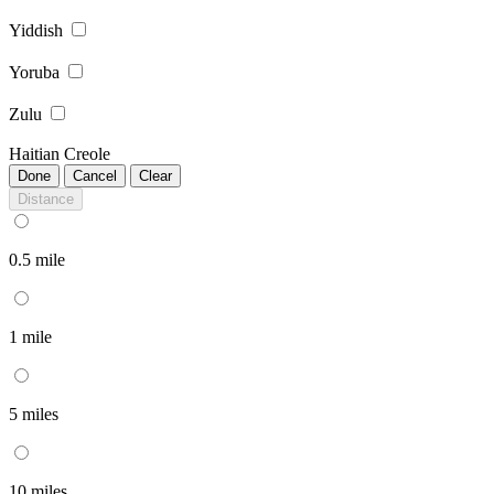
Yiddish
Yoruba
Zulu
Haitian Creole
Done
Cancel
Clear
Distance
0.5 mile
1 mile
5 miles
10 miles