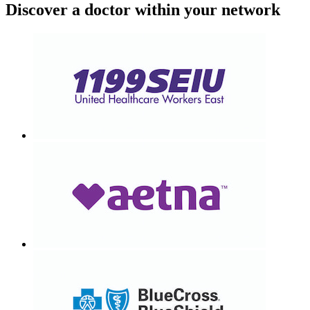
Discover a doctor within your network