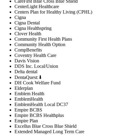
CareFirst Blue Cross Blue Shield
CenterLight Healthcare
Centers Plan for Healthy Living (CPHL)
Cigna
Cigna Dental
Cigna Healthspring
Clover Health
Community First Health Plans
Community Health Option
CompBenefits
Coventry Health Care
Davis Vision
DDS Inc. Local/Union
Delta dental
DentaQuest:⬇
DH Cook Welfare Fund
Elderplan
Emblem Health
EmblemHealth
EmblemHealth Local DC37
Empire BCBS
Empire BCBS Healthplus
Empire Plan
Excellus Blue Cross Blue Shield
Extended Managed Long Term Care