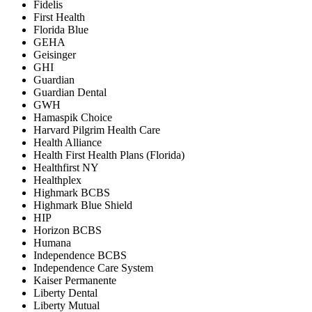
Fidelis
First Health
Florida Blue
GEHA
Geisinger
GHI
Guardian
Guardian Dental
GWH
Hamaspik Choice
Harvard Pilgrim Health Care
Health Alliance
Health First Health Plans (Florida)
Healthfirst NY
Healthplex
Highmark BCBS
Highmark Blue Shield
HIP
Horizon BCBS
Humana
Independence BCBS
Independence Care System
Kaiser Permanente
Liberty Dental
Liberty Mutual