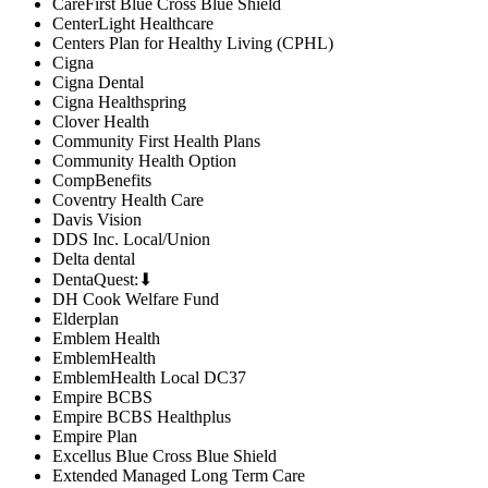
CareFirst Blue Cross Blue Shield
CenterLight Healthcare
Centers Plan for Healthy Living (CPHL)
Cigna
Cigna Dental
Cigna Healthspring
Clover Health
Community First Health Plans
Community Health Option
CompBenefits
Coventry Health Care
Davis Vision
DDS Inc. Local/Union
Delta dental
DentaQuest:⬇
DH Cook Welfare Fund
Elderplan
Emblem Health
EmblemHealth
EmblemHealth Local DC37
Empire BCBS
Empire BCBS Healthplus
Empire Plan
Excellus Blue Cross Blue Shield
Extended Managed Long Term Care