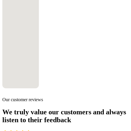
Our customer reviews
We truly value our customers and always
listen to their feedback