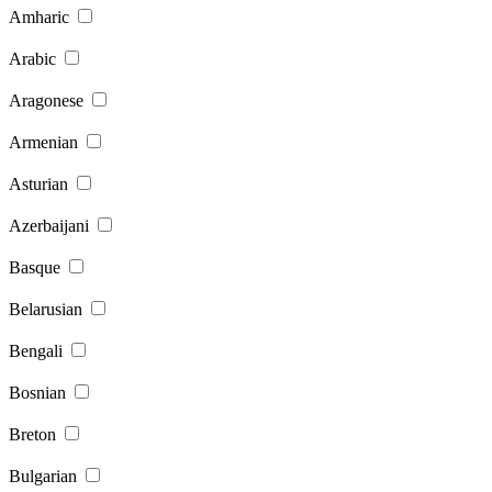
Amharic
Arabic
Aragonese
Armenian
Asturian
Azerbaijani
Basque
Belarusian
Bengali
Bosnian
Breton
Bulgarian