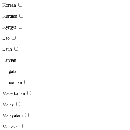
Korean
Kurdish
Kyrgyz
Lao
Latin
Latvian
Lingala
Lithuanian
Macedonian
Malay
Malayalam
Maltese