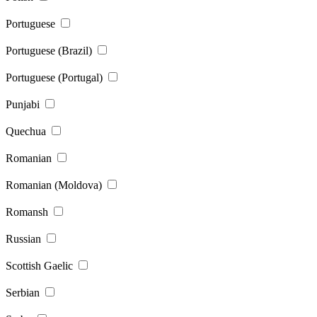
Portuguese
Portuguese (Brazil)
Portuguese (Portugal)
Punjabi
Quechua
Romanian
Romanian (Moldova)
Romansh
Russian
Scottish Gaelic
Serbian