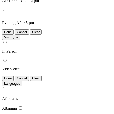
Afternoon
After 12 pm
Evening
After 5 pm
Done
Cancel
Clear
Visit type
In Person
Video visit
Done
Cancel
Clear
Languages
Afrikaans
Albanian