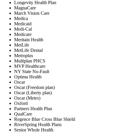
Longevity Health Plan
MagnaCare
March Vision Care
Medica
Medicaid
Medi-Cal
Medicare
Meritain Health
MetLife
MetLife Dental
Metroplus
Multiplan PHCS
MVP Healthcare
NY State No-Fault
Optima Health
Oscar
Oscar (Freedom plan)
Oscar (Liberty plan)
Oscar (Metro)
Oxford
Partners Health Plan
QualCare
Regence Blue Cross Blue Shield
RiverSpring Health Plans
Senior Whole Health