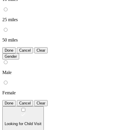
25 miles
50 miles
Done
Cancel
Clear
Gender
Male
Female
Done
Cancel
Clear
Looking for Child Visit