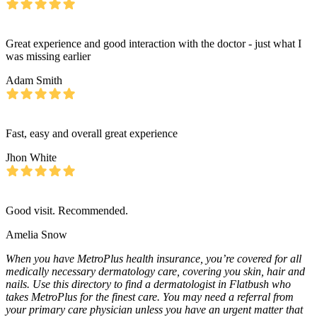
Great experience and good interaction with the doctor - just what I
was missing earlier
Adam Smith
Fast, easy and overall great experience
Jhon White
Good visit. Recommended.
Amelia Snow
When you have MetroPlus health insurance, you’re covered for all
medically necessary dermatology care, covering you skin, hair and
nails. Use this directory to find a dermatologist in Flatbush who
takes MetroPlus for the finest care. You may need a referral from
your primary care physician unless you have an urgent matter that