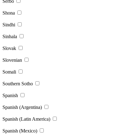
Serbo
Shona
Sindhi
Sinhala
Slovak
Slovenian
Somali
Southern Sotho
Spanish
Spanish (Argentina)
Spanish (Latin America)
Spanish (Mexico)