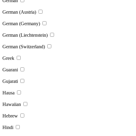
German
German (Austria)
German (Germany)
German (Liechtenstein)
German (Switzerland)
Greek
Guarani
Gujarati
Hausa
Hawaiian
Hebrew
Hindi