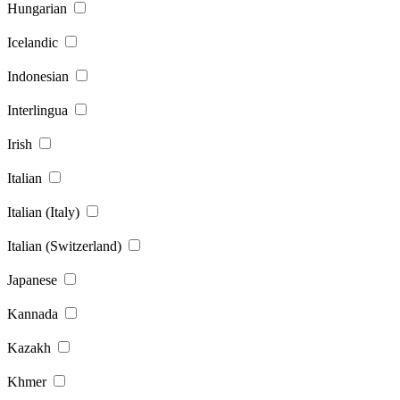
Hungarian
Icelandic
Indonesian
Interlingua
Irish
Italian
Italian (Italy)
Italian (Switzerland)
Japanese
Kannada
Kazakh
Khmer