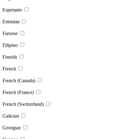
Esperanto
Estonian
Faroese
Filipino
Finnish
French
French (Canada)
French (France)
French (Switzerland)
Galician
Georgian