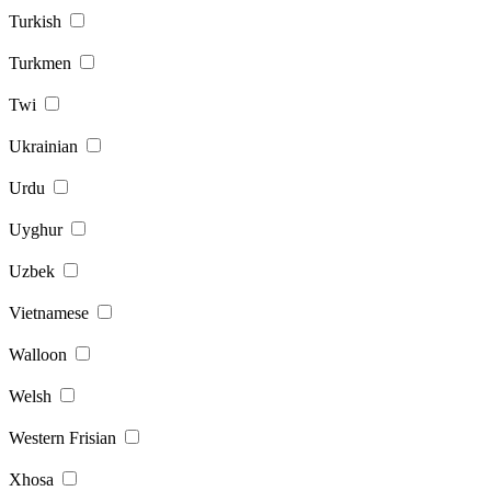
Turkish
Turkmen
Twi
Ukrainian
Urdu
Uyghur
Uzbek
Vietnamese
Walloon
Welsh
Western Frisian
Xhosa