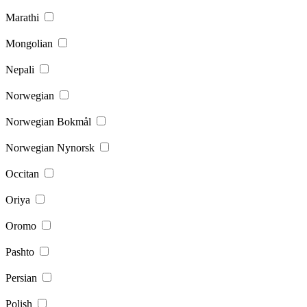
Marathi
Mongolian
Nepali
Norwegian
Norwegian Bokmål
Norwegian Nynorsk
Occitan
Oriya
Oromo
Pashto
Persian
Polish