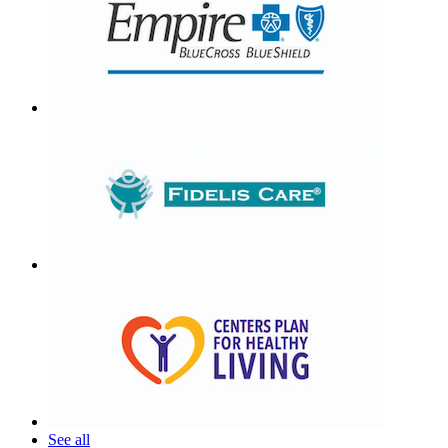
See all