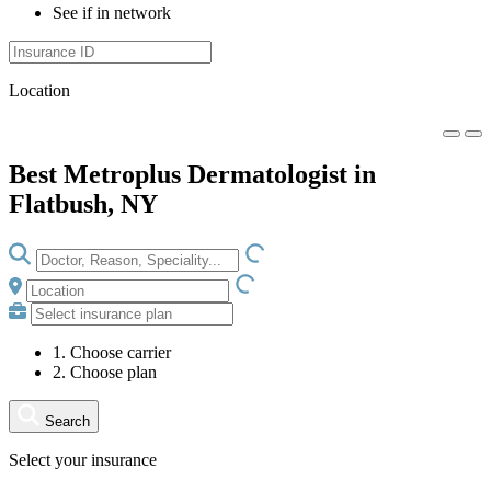
See if in network
Location
Best Metroplus Dermatologist in
Flatbush, NY
LOADING.IO
LOADING.IO
1. Choose carrier
2. Choose plan
Search
Select your insurance