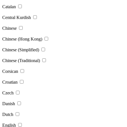
Catalan
Central Kurdish
Chinese
Chinese (Hong Kong)
Chinese (Simplified)
Chinese (Traditional)
Corsican
Croatian
Czech
Danish
Dutch
English