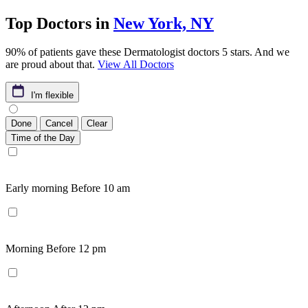
Top Doctors in
New York, NY
90% of patients gave these Dermatologist doctors 5 stars. And we
are proud about that.
View All Doctors
I'm flexible
Done
Cancel
Clear
Time of the Day
Early morning
Before 10 am
Morning
Before 12 pm