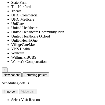
State Farm
The Hartford
Tricare
UHC Commercial
UHC Medicare
UniCare
United Healthcare
United Healthcare Community Plan
United Healthcare Oxford
UnitedHealthOne
VillageCareMax
VNS Health
Wellcare
Wellmark BCBS
Worker's Compensation
×
New patient
Returning patient
Scheduling details
In-person
Video visit
Select Visit Reason