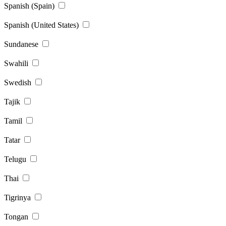
Spanish (Spain)
Spanish (United States)
Sundanese
Swahili
Swedish
Tajik
Tamil
Tatar
Telugu
Thai
Tigrinya
Tongan