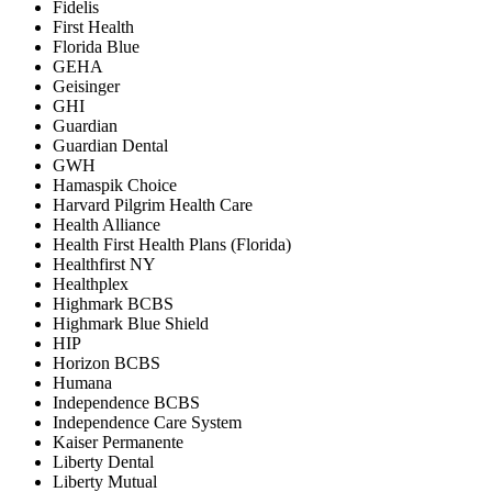
Fidelis
First Health
Florida Blue
GEHA
Geisinger
GHI
Guardian
Guardian Dental
GWH
Hamaspik Choice
Harvard Pilgrim Health Care
Health Alliance
Health First Health Plans (Florida)
Healthfirst NY
Healthplex
Highmark BCBS
Highmark Blue Shield
HIP
Horizon BCBS
Humana
Independence BCBS
Independence Care System
Kaiser Permanente
Liberty Dental
Liberty Mutual