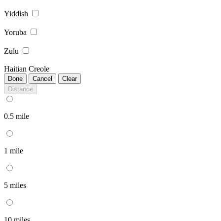
Yiddish
Yoruba
Zulu
Haitian Creole
Done
Cancel
Clear
Distance
0.5 mile
1 mile
5 miles
10 miles