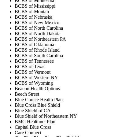
BCBS of Minnesota
BCBS of Mississippi
BCBS of Montan
BCBS of Nebraska
BCBS of New Mexico
BCBS of North Carolina
BCBS of North Dakota
BCBS of Northeastern PA
BCBS of Oklahoma
BCBS of Rhode Island
BCBS of South Carolina
BCBS of Tennessee
BCBS of Texas
BCBS of Vermont
BCBS of Western NY
BCBS of Wyoming
Beacon Health Options
Beech Street
Blue Choice Health Plan
Blue Cross Blue Shield
Blue Shield of CA
Blue Shield of Northeastern NY
BMC Healthnet Plan
Capital Blue Cross
Care Connect