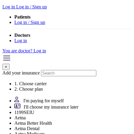
Log in
Log in / Sign up
Patients
Log in / Sign up
Doctors
Log in
You are doctor? Log in
×
Add your insurance
1. Choose carrier
2. Choose plan
I'm paying for myself
I'll choose my insurance later
1199SEIU
Aetna
Aetna Better Health
Aetna Dental
Aetna Medicare