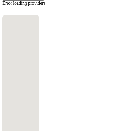
Error loading providers