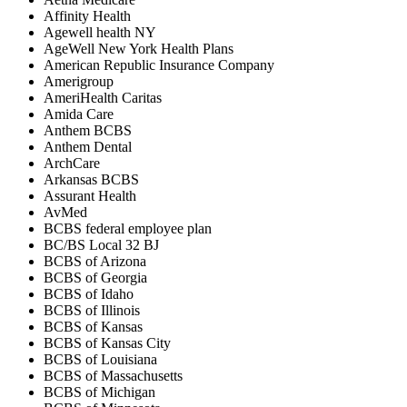
Affinity Health
Agewell health NY
AgeWell New York Health Plans
American Republic Insurance Company
Amerigroup
AmeriHealth Caritas
Amida Care
Anthem BCBS
Anthem Dental
ArchCare
Arkansas BCBS
Assurant Health
AvMed
BCBS federal employee plan
BC/BS Local 32 BJ
BCBS of Arizona
BCBS of Georgia
BCBS of Idaho
BCBS of Illinois
BCBS of Kansas
BCBS of Kansas City
BCBS of Louisiana
BCBS of Massachusetts
BCBS of Michigan