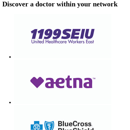
Discover a doctor within your network