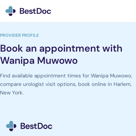
BestDoc home
PROVIDER PROFILE
Book an appointment with
Wanipa Muwowo
Find available appointment times for Wanipa Muwowo,
compare urologist visit options, book online in Harlem,
New York.