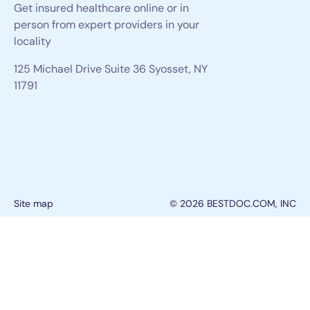
Get insured healthcare online or in
person from expert providers in your
locality
125 Michael Drive Suite 36 Syosset, NY
11791
Site map
© 2026 BESTDOC.COM, INC