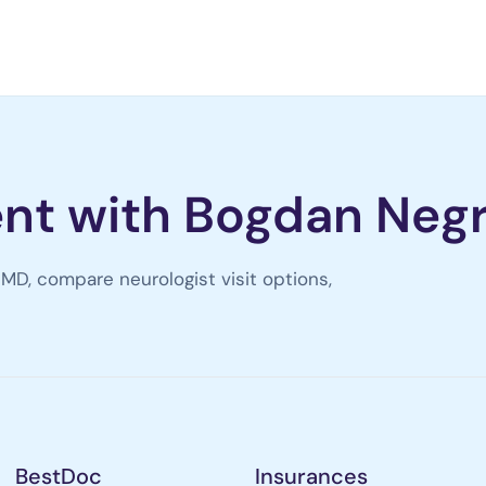
nt with Bogdan Neg
MD, compare neurologist visit options,
BestDoc
Insurances