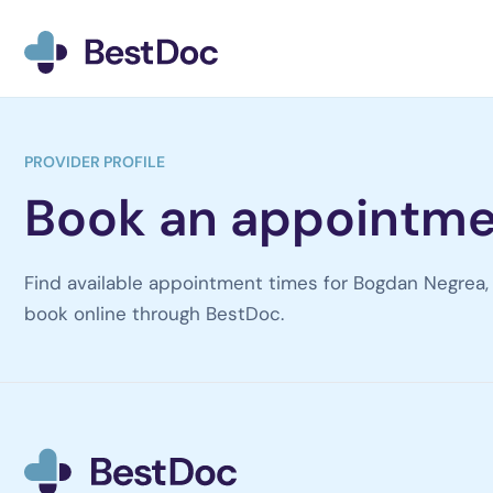
BestDoc home
PROVIDER PROFILE
Book an appointme
Find available appointment times for Bogdan Negrea, 
book online through BestDoc.