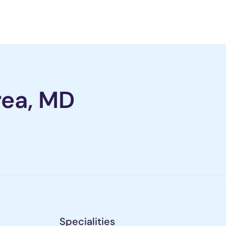
rea, MD
Specialities