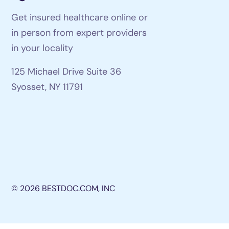
Get insured healthcare online or
in person from expert providers
in your locality
125 Michael Drive Suite 36
Syosset, NY 11791
© 2026 BESTDOC.COM, INC