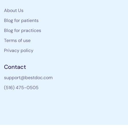
About Us
Blog for patients
Blog for practices
Terms of use
Privacy policy
Contact
support@bestdoc.com
(516) 475-0505