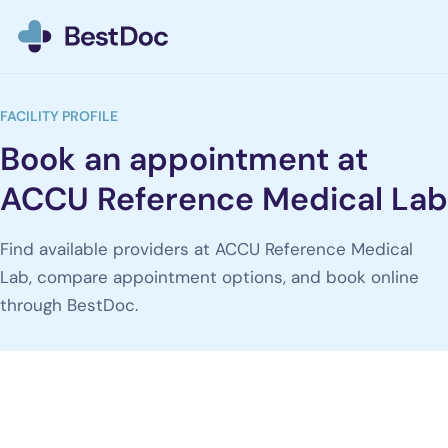
BestDoc home
FACILITY PROFILE
Book an appointment at
ACCU Reference Medical Lab
Find available providers at ACCU Reference Medical
Lab, compare appointment options, and book online
through BestDoc.