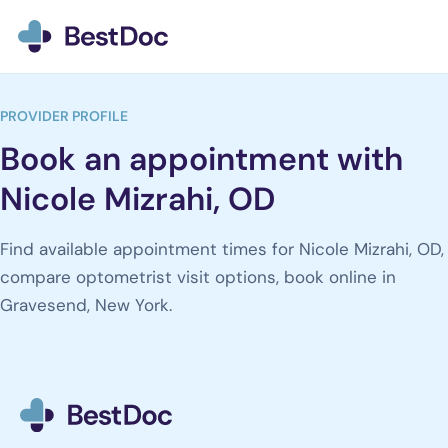
BestDoc home
PROVIDER PROFILE
Book an appointment with
Nicole Mizrahi, OD
Find available appointment times for Nicole Mizrahi, OD,
compare optometrist visit options, book online in
Gravesend, New York.