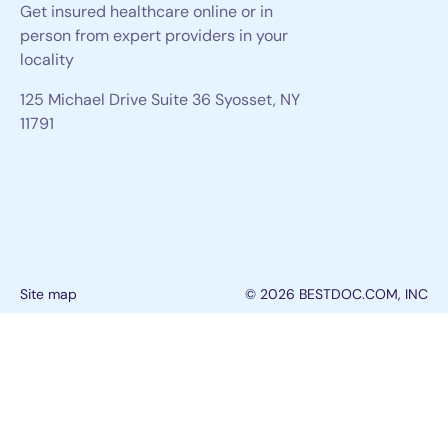
Get insured healthcare online or in
person from expert providers in your
locality
125 Michael Drive Suite 36 Syosset, NY
11791
Site map
© 2026 BESTDOC.COM, INC